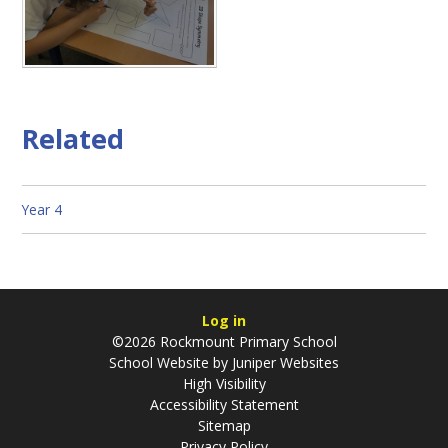
Related
Year 4
Log in
©2026 Rockmount Primary School
School Website by
Juniper Websites
High Visibility
Accessibility Statement
Sitemap
Privacy Policy