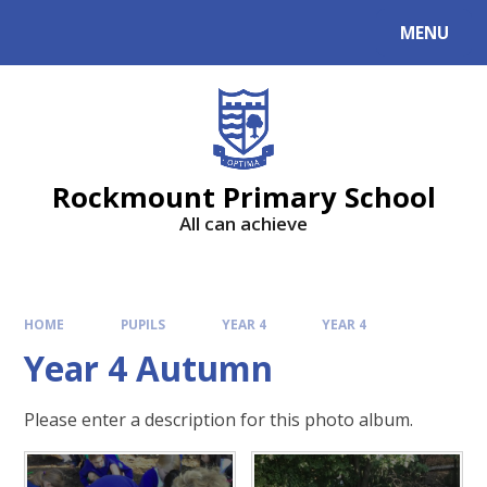
MENU
Rockmount Primary School
All can achieve
HOME
PUPILS
YEAR 4
YEAR 4
Year 4 Autumn
Please enter a description for this photo album.