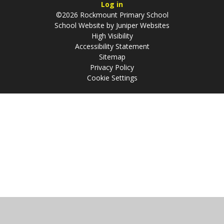
Log in
©2026 Rockmount Primary School
School Website by
Juniper Websites
High Visibility
Accessibility Statement
Sitemap
Privacy Policy
Cookie Settings
Cookie Policy
This site uses cookies to store information on your computer.
Click