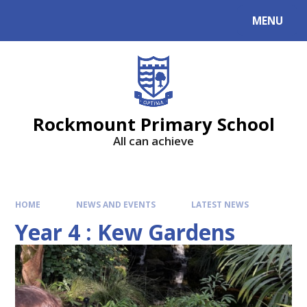
MENU
Rockmount Primary School
All can achieve
HOME
NEWS AND EVENTS
LATEST NEWS
Year 4 : Kew Gardens