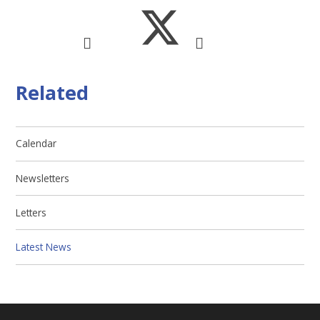
Related
Calendar
Newsletters
Letters
Latest News