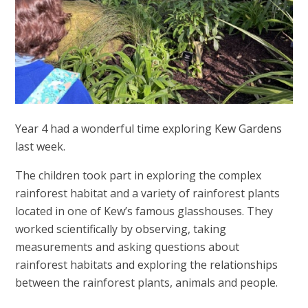
Year 4 had a wonderful time exploring Kew Gardens
last week.
The children took part in exploring the complex
rainforest habitat and a variety of rainforest plants
located in one of Kew’s famous glasshouses. They
worked scientifically by observing, taking
measurements and asking questions about
rainforest habitats and exploring the relationships
between the rainforest plants, animals and people.