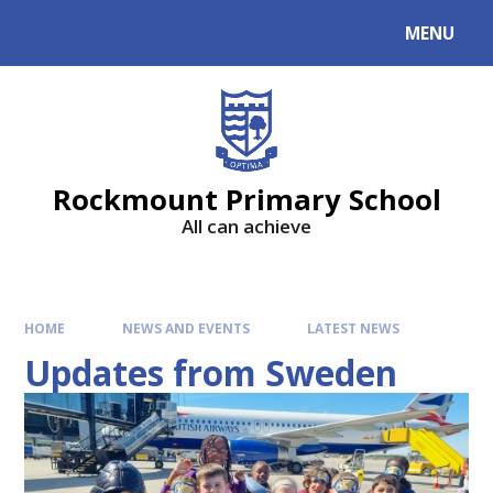
MENU
Rockmount Primary School
All can achieve
HOME
NEWS AND EVENTS
LATEST NEWS
Updates from Sweden