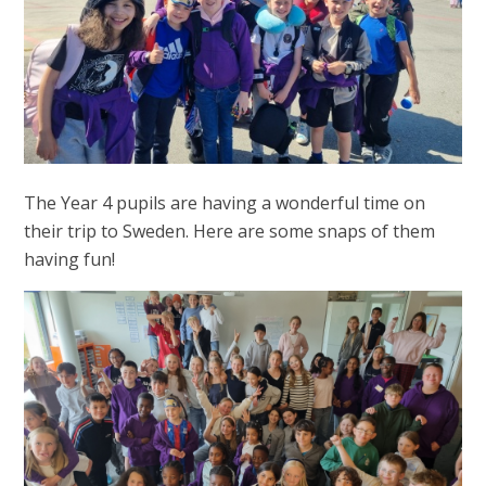
The Year 4 pupils are having a wonderful time on
their trip to Sweden. Here are some snaps of them
having fun!