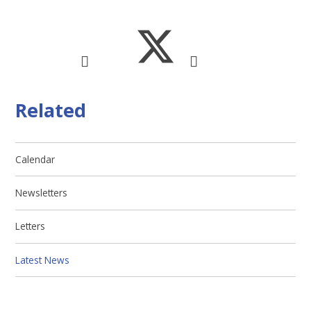
Related
Calendar
Newsletters
Letters
Latest News