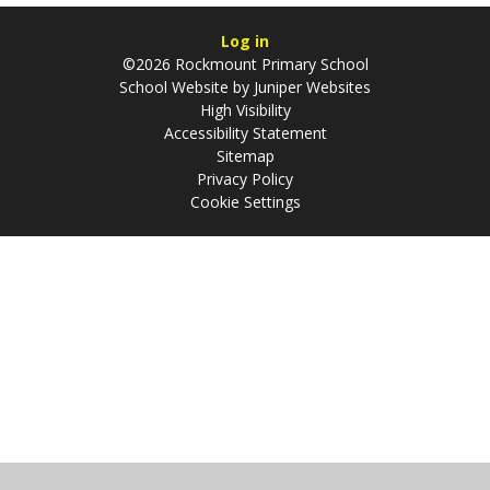
Log in
©2026 Rockmount Primary School
School Website by
Juniper Websites
High Visibility
Accessibility Statement
Sitemap
Privacy Policy
Cookie Settings
Cookie Policy