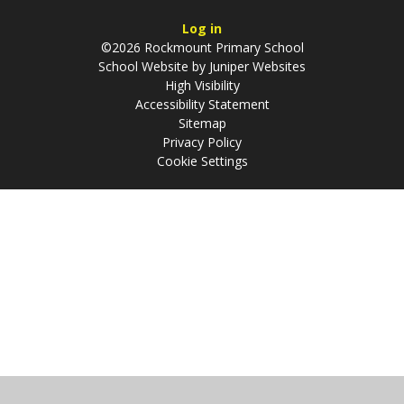
Log in
©2026 Rockmount Primary School
School Website by
Juniper Websites
High Visibility
Accessibility Statement
Sitemap
Privacy Policy
Cookie Settings
Cookie Policy