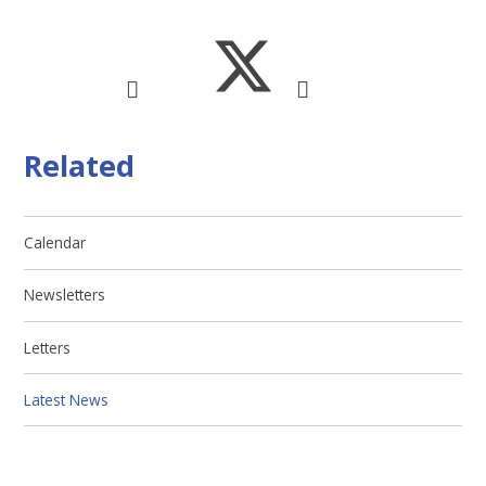
Related
Calendar
Newsletters
Letters
Latest News