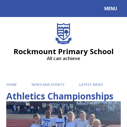
MENU
Rockmount Primary School
All can achieve
HOME
NEWS AND EVENTS
LATEST NEWS
Athletics Championships