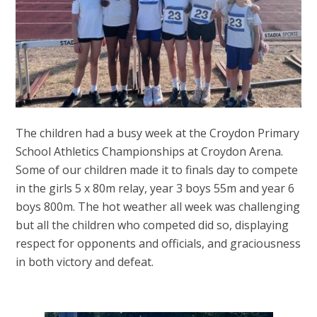
The children had a busy week at the Croydon Primary
School Athletics Championships at Croydon Arena.
Some of our children made it to finals day to compete
in the girls 5 x 80m relay, year 3 boys 55m and year 6
boys 800m. The hot weather all week was challenging
but all the children who competed did so, displaying
respect for opponents and officials, and graciousness
in both victory and defeat.