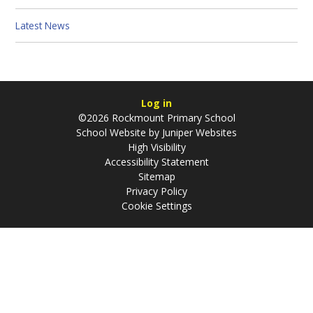
Latest News
Log in
©2026 Rockmount Primary School
School Website by
Juniper Websites
High Visibility
Accessibility Statement
Sitemap
Privacy Policy
Cookie Settings