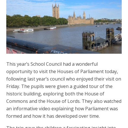
This year’s School Council had a wonderful
opportunity to visit the Houses of Parliament today,
following last year’s council who enjoyed their visit on
Friday. The pupils were given a guided tour of the
historic building, exploring both the House of
Commons and the House of Lords. They also watched
an informative video explaining how Parliament was
formed and how it has developed over time.
The trip gave the children a fascinating insight into