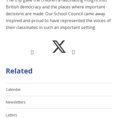
British democracy and the places where important
decisions are made. Our School Council came away
inspired and proud to have represented the voices of
their classmates in such an important setting.
Related
Calendar
Newsletters
Letters