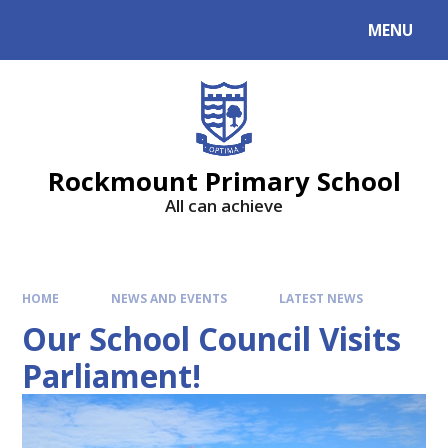
MENU
Rockmount Primary School
All can achieve
HOME
NEWS AND EVENTS
LATEST NEWS
Our School Council Visits
Parliament!