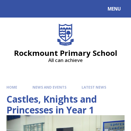
MENU
Rockmount Primary School
All can achieve
HOME
NEWS AND EVENTS
LATEST NEWS
Castles, Knights and
Princesses in Year 1