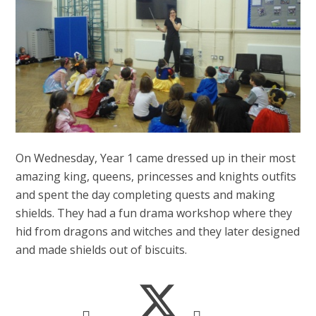
On Wednesday, Year 1 came dressed up in their most
amazing king, queens, princesses and knights outfits
and spent the day completing quests and making
shields. They had a fun drama workshop where they
hid from dragons and witches and they later designed
and made shields out of biscuits.