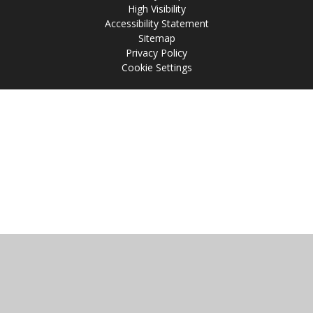
High Visibility
Accessibility Statement
Sitemap
Privacy Policy
Cookie Settings
Cookie Policy
This site uses cookies to store information on your computer.
Click
here for more information
Accept All
Manage Cookies
Deny All