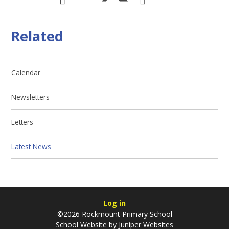
Related
Calendar
Newsletters
Letters
Latest News
Log in
©2026 Rockmount Primary School
School Website by
Juniper Websites