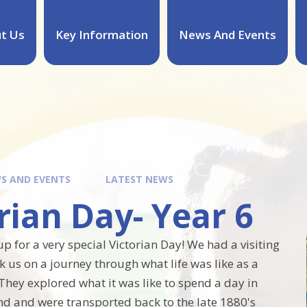
t Us
Key Information
News And Events
S AND EVENTS
LATEST NEWS
rian Day- Year 6
p for a very special Victorian Day! We had a visiting
k us on a journey through what life was like as a
 They explored what it was like to spend a day in
nd and were transported back to the late 1880's