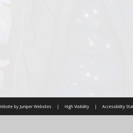
ebsite by
Juniper Websites
|
High Visibility
|
Accessibility St