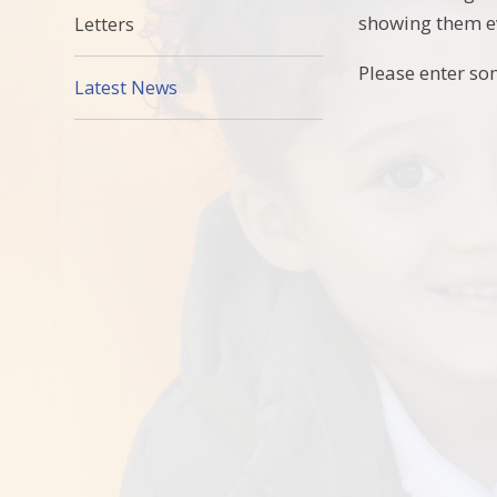
showing them ev
Letters
Please enter so
Latest News