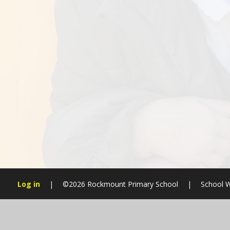
Log in
|
©2026 Rockmount Primary School
|
School W