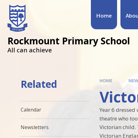
Home
Abou
Rockmount Primary School
All can achieve
Related
HOME
NEW
Victo
Year 6 dressed u
Calendar
theatre who too
Victorian child.
Newsletters
Victorian Engla