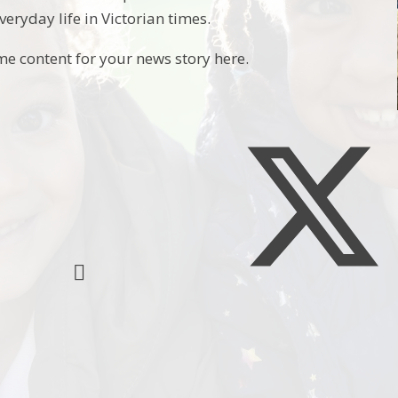
eryday life in Victorian times.
me content for your news story here.