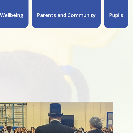
Wellbeing
Parents and Community
Pupils