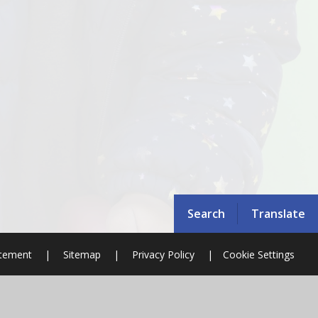
Search
Translate
atement
|
Sitemap
|
Privacy Policy
|
Cookie Settings