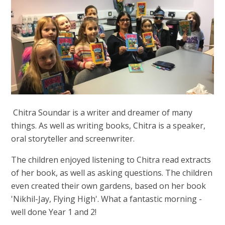
Chitra Soundar is a writer and dreamer of many
things. As well as writing books, Chitra is a speaker,
oral storyteller and screenwriter.
The children enjoyed listening to Chitra read extracts
of her book, as well as asking questions. The children
even created their own gardens, based on her book
'Nikhil-Jay, Flying High'. What a fantastic morning -
well done Year 1 and 2!