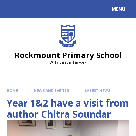
MENU
Rockmount Primary School
All can achieve
HOME
NEWS AND EVENTS
LATEST NEWS
Year 1&2 have a visit from
author Chitra Soundar