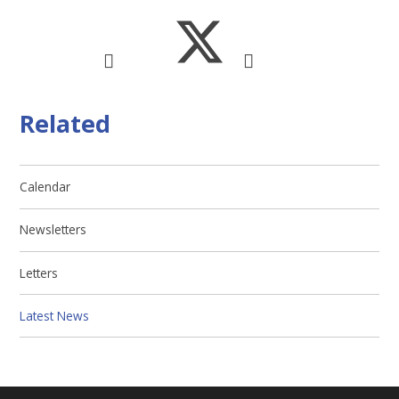
Related
Calendar
Newsletters
Letters
Latest News