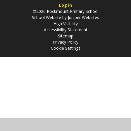
Log in
©2026 Rockmount Primary School
School Website by
Juniper Websites
High Visibility
Accessibility Statement
Sitemap
Privacy Policy
Cookie Settings
Cookie Policy