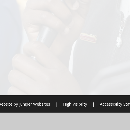
ebsite by
Juniper Websites
|
High Visibility
|
Accessibility St