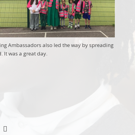
eing Ambassadors also led the way by spreading
 It was a great day.