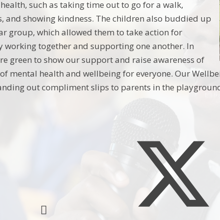
health, such as taking time out to go for a walk,
rs, and showing kindness. The children also buddied up
ar group, which allowed them to take action for
 working together and supporting one another. In
re green to show our support and raise awareness of
of mental health and wellbeing for everyone. Our Wellb
nding out compliment slips to parents in the playground.