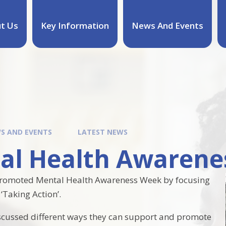
t Us
Key Information
News And Events
S AND EVENTS
LATEST NEWS
al Health Awarene
promoted Mental Health Awareness Week by focusing
‘Taking Action’.
scussed different ways they can support and promote