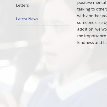
positive mental 
Letters
talking to othe
with another ye
Latest News
someone else by
addition, we wo
the importance 
kindness and ha