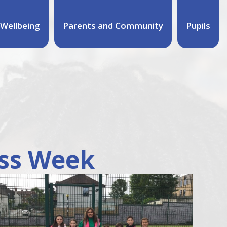
Wellbeing
Parents and Community
Pupils
ss Week