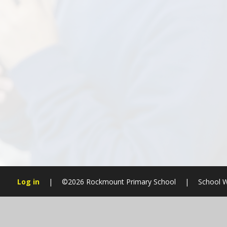
Log in
|
©2026 Rockmount Primary School
|
School W