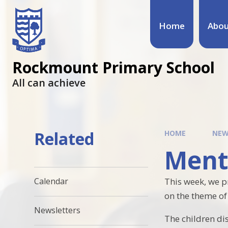
Home
Abou
Rockmount Primary School
All can achieve
Related
HOME
NEW
Ment
This week, we 
Calendar
on the theme of 
Newsletters
The children di