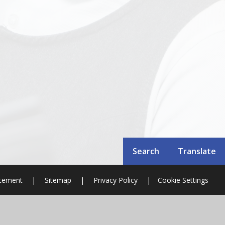
Search
Translate
atement
|
Sitemap
|
Privacy Policy
|
Cookie Settings