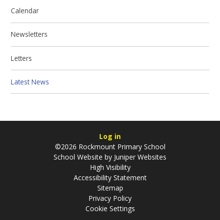
Calendar
Newsletters
Letters
Latest News
Log in
©2026 Rockmount Primary School
School Website by
Juniper Websites
High Visibility
Accessibility Statement
Sitemap
Privacy Policy
Cookie Settings