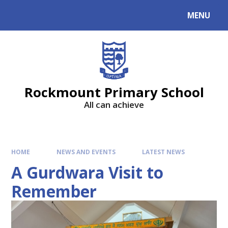
MENU
Rockmount Primary School
All can achieve
HOME
NEWS AND EVENTS
LATEST NEWS
A Gurdwara Visit to
Remember