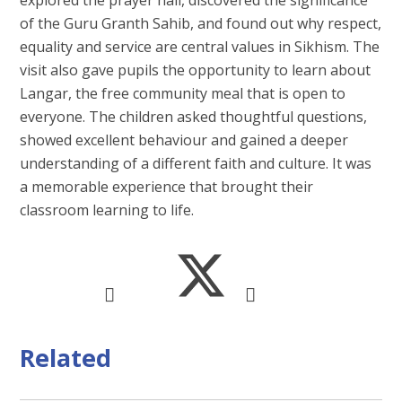
of the Guru Granth Sahib, and found out why respect,
equality and service are central values in Sikhism. The
visit also gave pupils the opportunity to learn about
Langar, the free community meal that is open to
everyone. The children asked thoughtful questions,
showed excellent behaviour and gained a deeper
understanding of a different faith and culture. It was
a memorable experience that brought their
classroom learning to life.
Related