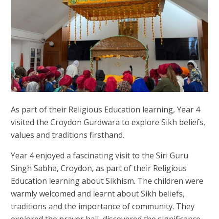
As part of their Religious Education learning, Year 4
visited the Croydon Gurdwara to explore Sikh beliefs,
values and traditions firsthand.
Year 4 enjoyed a fascinating visit to the Siri Guru
Singh Sabha, Croydon, as part of their Religious
Education learning about Sikhism. The children were
warmly welcomed and learnt about Sikh beliefs,
traditions and the importance of community. They
explored the prayer hall, discovered the significance