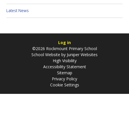
Latest News
Log in
©2026 Rockmount Primary School
School Website by
Juniper Websites
High Visibility
Accessibility Statement
Sitemap
Privacy Policy
Cookie Settings