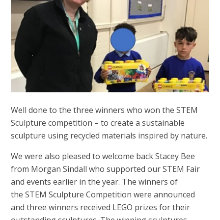
Well done to the three winners who won the STEM
Sculpture competition – to create a sustainable
sculpture using recycled materials inspired by nature.
We were also pleased to welcome back Stacey Bee
from Morgan Sindall who supported our STEM Fair
and events earlier in the year. The winners of
the STEM Sculpture Competition were announced
and three winners received LEGO prizes for their