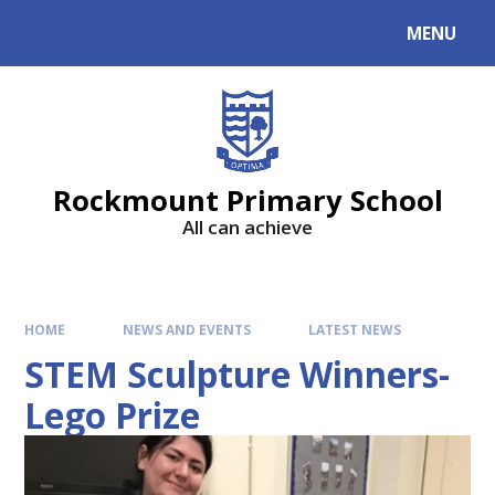
MENU
Rockmount Primary School
All can achieve
HOME
NEWS AND EVENTS
LATEST NEWS
STEM Sculpture Winners-
Lego Prize