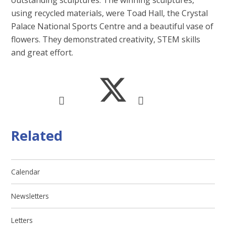
outstanding sculptures. The winning sculptures,
using recycled materials, were Toad Hall, the Crystal
Palace National Sports Centre and a beautiful vase of
flowers. They demonstrated creativity, STEM skills
and great effort.
Related
Calendar
Newsletters
Letters