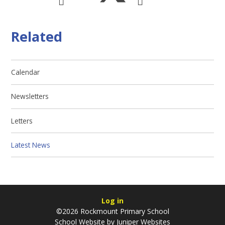
Related
Calendar
Newsletters
Letters
Latest News
Log in
©2026 Rockmount Primary School
School Website by
Juniper Websites