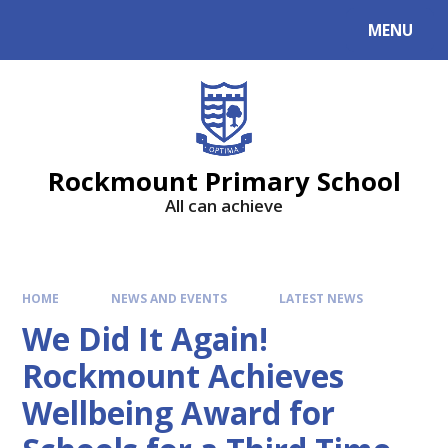
MENU
Rockmount Primary School
All can achieve
HOME
NEWS AND EVENTS
LATEST NEWS
We Did It Again!
Rockmount Achieves
Wellbeing Award for