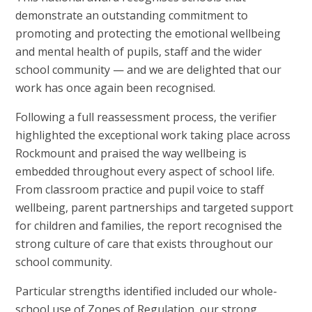
demonstrate an outstanding commitment to
promoting and protecting the emotional wellbeing
and mental health of pupils, staff and the wider
school community — and we are delighted that our
work has once again been recognised.
Following a full reassessment process, the verifier
highlighted the exceptional work taking place across
Rockmount and praised the way wellbeing is
embedded throughout every aspect of school life.
From classroom practice and pupil voice to staff
wellbeing, parent partnerships and targeted support
for children and families, the report recognised the
strong culture of care that exists throughout our
school community.
Particular strengths identified included our whole-
school use of Zones of Regulation, our strong