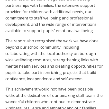
partnerships with families, the extensive support
provided for children with additional needs, our
commitment to staff wellbeing and professional
development, and the wide range of interventions
available to support pupils’ emotional wellbeing.
The report also recognised the work we have done
beyond our school community, including
collaborating with the local authority on borough-
wide wellbeing resources, strengthening links with
mental health services and creating opportunities for
pupils to take part in enriching projects that build
confidence, independence and self-esteem.
This achievement would not have been possible
without the dedication of our amazing staff team, the
wonderful children who continue to demonstrate
kindness, resilience and empathy and our families