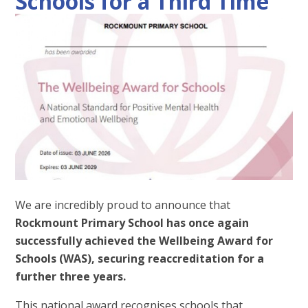
Schools for a Third Time
We are incredibly proud to announce that
Rockmount Primary School has once again
successfully achieved the Wellbeing Award for
Schools (WAS), securing reaccreditation for a
further three years.
This national award recognises schools that