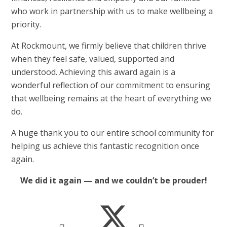
who work in partnership with us to make wellbeing a
priority.
At Rockmount, we firmly believe that children thrive
when they feel safe, valued, supported and
understood. Achieving this award again is a
wonderful reflection of our commitment to ensuring
that wellbeing remains at the heart of everything we
do.
A huge thank you to our entire school community for
helping us achieve this fantastic recognition once
again.
We did it again — and we couldn’t be prouder!