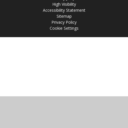
High Visibility
Accessibility Statement
Sitemap
Privacy Policy
Cookie Settings
Cookie Policy
This site uses cookies to store information on your computer.
Click
here for more information
Accept All
Manage Cookies
Deny All