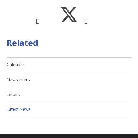
Related
Calendar
Newsletters
Letters
Latest News