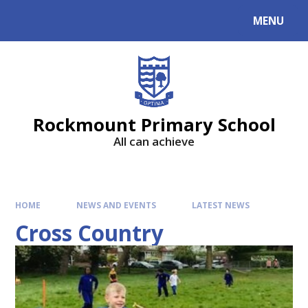
MENU
Rockmount Primary School
All can achieve
HOME
NEWS AND EVENTS
LATEST NEWS
Cross Country