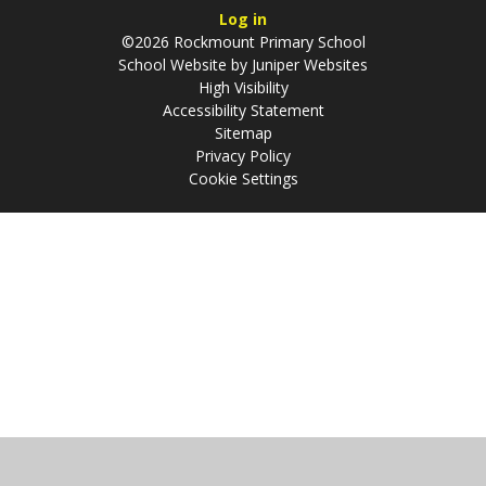
Log in
©2026 Rockmount Primary School
School Website by
Juniper Websites
High Visibility
Accessibility Statement
Sitemap
Privacy Policy
Cookie Settings
Cookie Policy