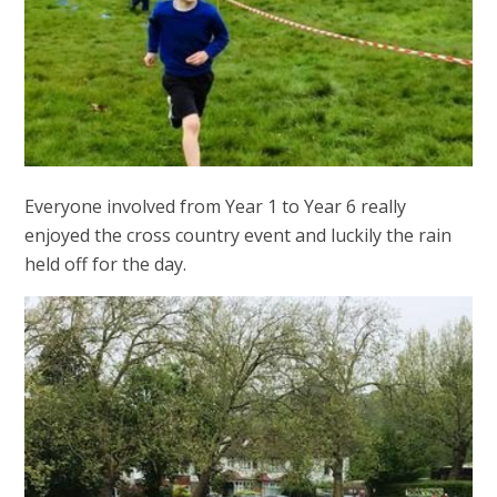
Everyone involved from Year 1 to Year 6 really
enjoyed the cross country event and luckily the rain
held off for the day.