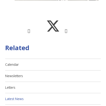
Related
Calendar
Newsletters
Letters
Latest News