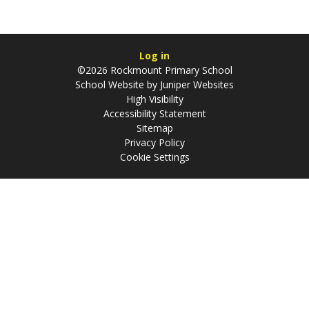
Log in
©2026 Rockmount Primary School
School Website by
Juniper Websites
High Visibility
Accessibility Statement
Sitemap
Privacy Policy
Cookie Settings