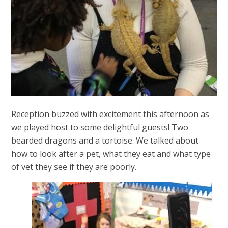
Reception buzzed with excitement this afternoon as
we played host to some delightful guests! Two
bearded dragons and a tortoise. We talked about
how to look after a pet, what they eat and what type
of vet they see if they are poorly.