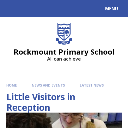
MENU
Rockmount Primary School
All can achieve
HOME
NEWS AND EVENTS
LATEST NEWS
Little Visitors in
Reception