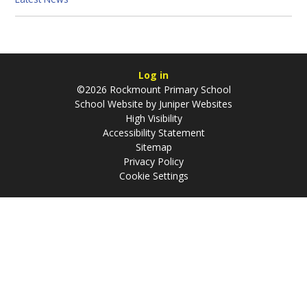
Log in
©2026 Rockmount Primary School
School Website by
Juniper Websites
High Visibility
Accessibility Statement
Sitemap
Privacy Policy
Cookie Settings