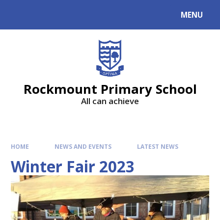
MENU
Rockmount Primary School
All can achieve
HOME
NEWS AND EVENTS
LATEST NEWS
Winter Fair 2023