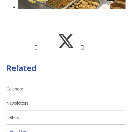
Related
Calendar
Newsletters
Letters
Latest News