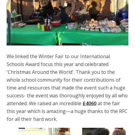
We linked the Winter Fair to our International
Schools Award focus this year and celebrated
'Christmas Around the World'. Thank you to the
whole school community for their contributions of
time and resources that made the event such a huge
success- the event was thoroughly enjoyed by all who
attended. We raised an incredible
£4060
at the fair
this year which is amazing—a huge thanks to the RFC
for all their hard work.