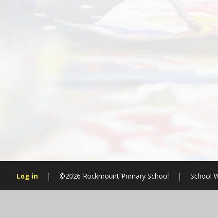
Log in
|
©2026 Rockmount Primary School
|
School W