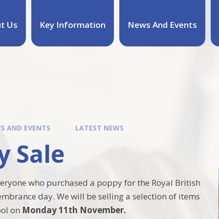
t Us
Key Information
News And Events
S AND EVENTS
LATEST NEWS
y Sale
eryone who purchased a poppy for the Royal British
mbrance day. We will be selling a selection of items
ool on
Monday 11th November.