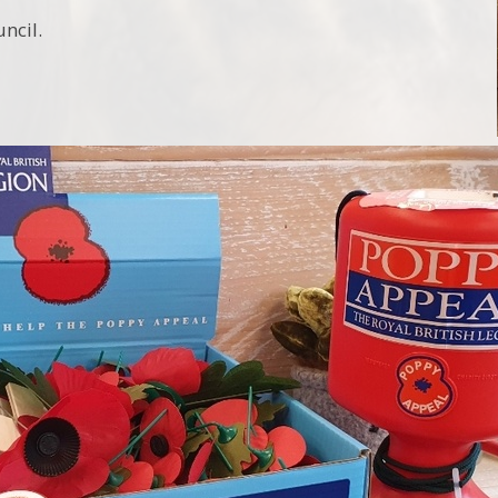
uncil.