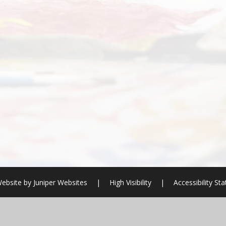
ebsite by
Juniper Websites
|
High Visibility
|
Accessibility St