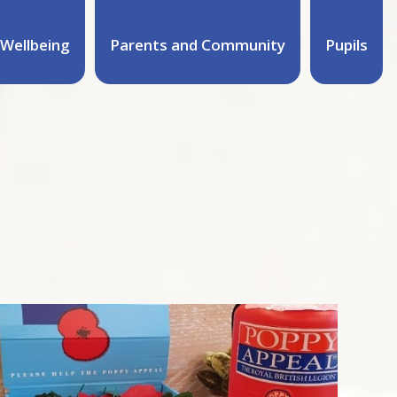
Wellbeing
Parents and Community
Pupils