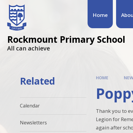
Home
Abou
Rockmount Primary School
All can achieve
Related
HOME
NEW
Popp
Calendar
Thank you to ev
Legion for Reme
Newsletters
again after sch