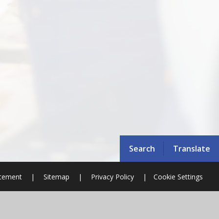
Search
Translate
atement
|
Sitemap
|
Privacy Policy
|
Cookie Settings