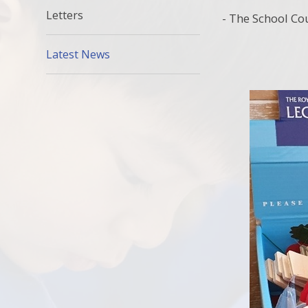
Letters
- The School Co
Latest News