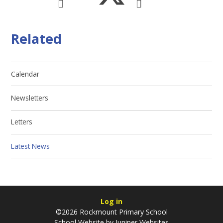
Related
Calendar
Newsletters
Letters
Latest News
Log in
©2026 Rockmount Primary School
School Website by
Juniper Websites