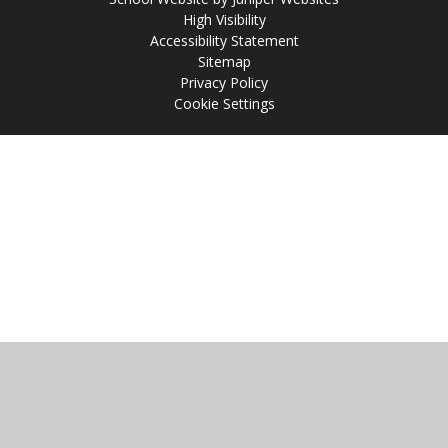
High Visibility
Accessibility Statement
Sitemap
Privacy Policy
Cookie Settings
Cookie Policy
This site uses cookies to store information on your computer.
Click
here for more information
Accept All
Manage Cookies
Deny All