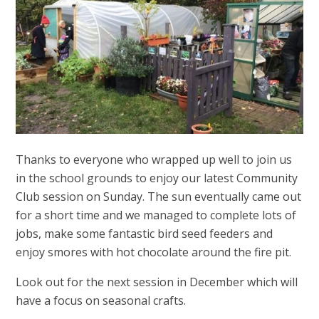
Thanks to everyone who wrapped up well to join us
in the school grounds to enjoy our latest Community
Club session on Sunday. The sun eventually came out
for a short time and we managed to complete lots of
jobs, make some fantastic bird seed feeders and
enjoy smores with hot chocolate around the fire pit.
Look out for the next session in December which will
have a focus on seasonal crafts.