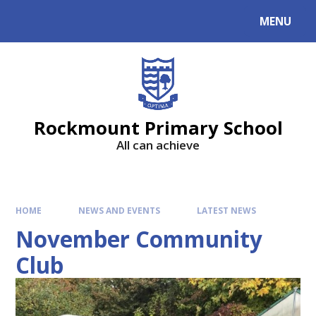
MENU
Rockmount Primary School
All can achieve
HOME
NEWS AND EVENTS
LATEST NEWS
November Community
Club