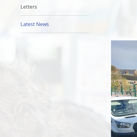
Letters
Latest News