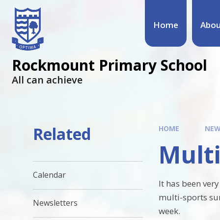
Home
Abou
Rockmount Primary School
All can achieve
Related
HOME
NEW
Multi
Calendar
It has been very
multi-sports sur
Newsletters
week.