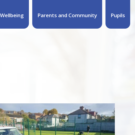
Wellbeing
Parents and Community
Pupils