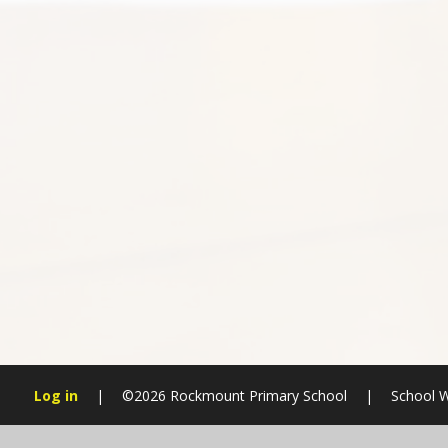
Log in
|
©2026 Rockmount Primary School
|
School W