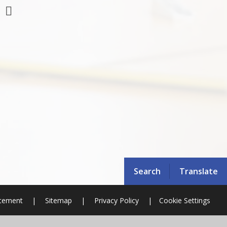
Search
Translate
atement
|
Sitemap
|
Privacy Policy
|
Cookie Settings