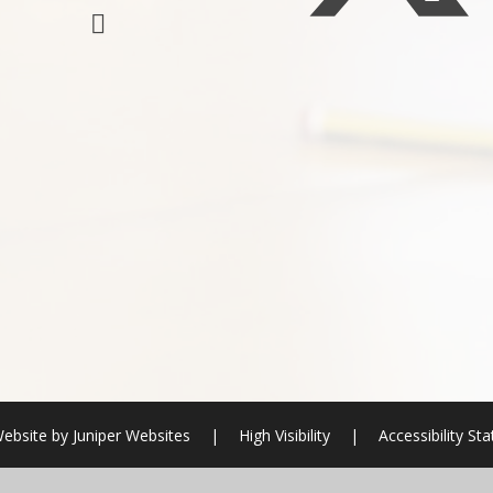
ebsite by
Juniper Websites
|
High Visibility
|
Accessibility St