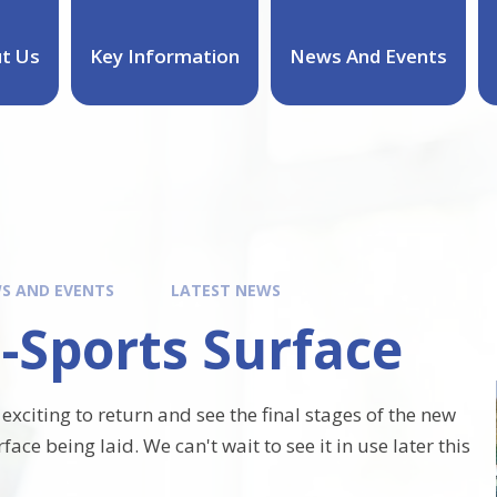
t Us
Key Information
News And Events
S AND EVENTS
LATEST NEWS
-Sports Surface
 exciting to return and see the final stages of the new
face being laid. We can't wait to see it in use later this