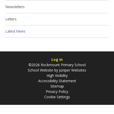
Newsletters
Letters
Latest News
Log in
©2026 Rockmount Primary School
School Website by
Juniper Websites
High Visibility
Accessibility Statement
Sitemap
Privacy Policy
Cookie Settings