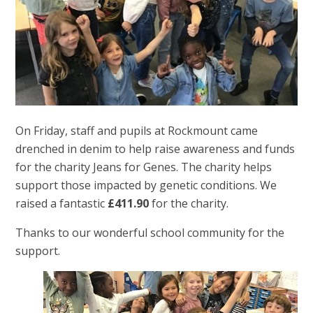
On Friday, staff and pupils at Rockmount came
drenched in denim to help raise awareness and funds
for the charity Jeans for Genes. The charity helps
support those impacted by genetic conditions. We
raised a fantastic
£411.90
for the charity.
Thanks to our wonderful school community for the
support.