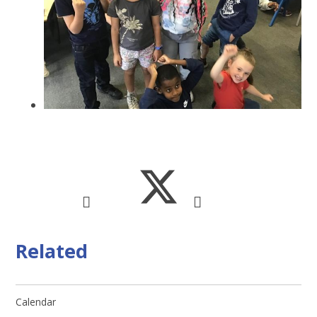
Related
Calendar