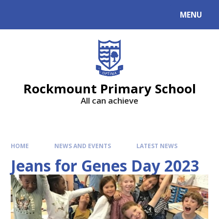
MENU
Rockmount Primary School
All can achieve
HOME
NEWS AND EVENTS
LATEST NEWS
Jeans for Genes Day 2023