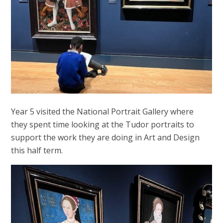
Year 5 visited the National Portrait Gallery where
they spent time looking at the Tudor portraits to
support the work they are doing in Art and Design
this half term.