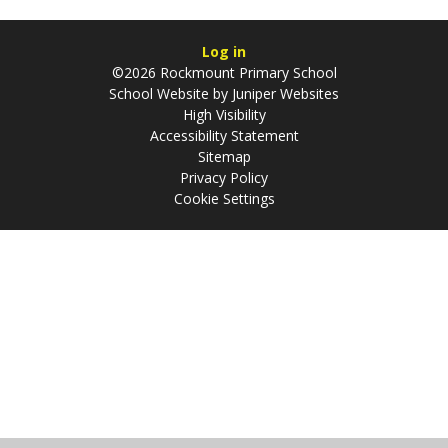
Log in
©2026 Rockmount Primary School
School Website by
Juniper Websites
High Visibility
Accessibility Statement
Sitemap
Privacy Policy
Cookie Settings