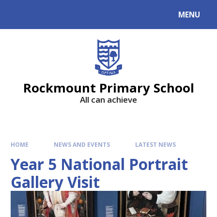
MENU
Rockmount Primary School
All can achieve
HOME
NEWS AND EVENTS
LATEST NEWS
Year 5 National Portrait
Gallery Visit