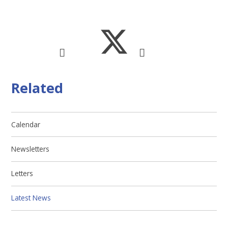
Related
Calendar
Newsletters
Letters
Latest News