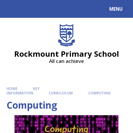
MENU
Rockmount Primary School
All can achieve
HOME
KEY
INFORMATION
CURRICULUM
COMPUTING
Computing