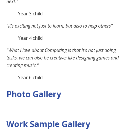
next."
Year 3 child
"It's exciting not just to learn, but also to help others"
Year 4 child
"What I love about Computing is that it's not just doing
tasks, we can also be creative; like designing games and
creating music."
Year 6 child
Photo Gallery
Work Sample Gallery