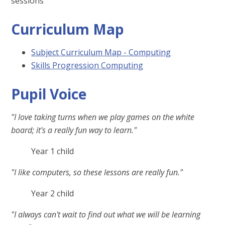
sessions
Curriculum Map
Subject Curriculum Map - Computing
Skills Progression Computing
Pupil Voice
"I love taking turns when we play games on the white
board; it's a really fun way to learn."
Year 1 child
"I like computers, so these lessons are really fun."
Year 2 child
"I always can't wait to find out what we will be learning