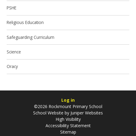
PSHE
Religious Education
Safeguarding Curriculum
Science
Oracy
Log in
©2026 Rockmount Primary School
School Website by
Juniper Websites
High Visibility
Accessibility Statement
Sitemap