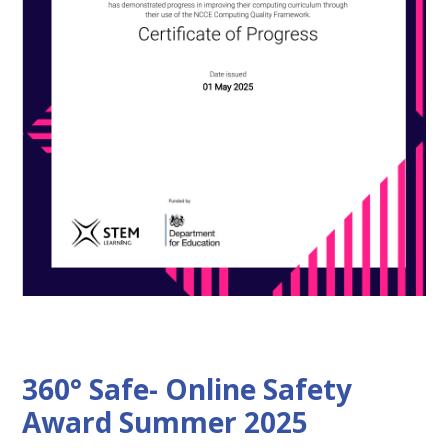
360° Safe- Online Safety
Award Summer 2025