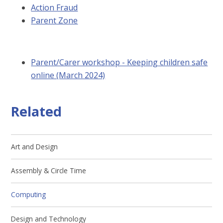
Action Fraud
Parent Zone
Parent/Carer workshop - Keeping children safe
online (March 2024)
Related
Art and Design
Assembly & Circle Time
Computing
Design and Technology