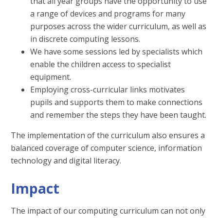
that all year groups have the opportunity to use
a range of devices and programs for many
purposes across the wider curriculum, as well as
in discrete computing lessons.
We have some sessions led by specialists which
enable the children access to specialist
equipment.
Employing cross-curricular links motivates
pupils and supports them to make connections
and remember the steps they have been taught.
The implementation of the curriculum also ensures a
balanced coverage of computer science, information
technology and digital literacy.
Impact
The impact of our computing curriculum can not only