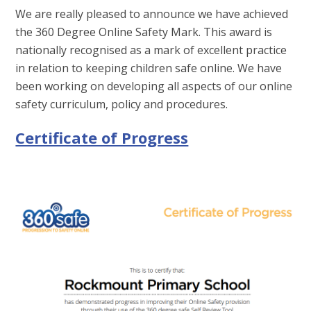
We are really pleased to announce we have achieved
the 360 Degree Online Safety Mark. This award is
nationally recognised as a mark of excellent practice
in relation to keeping children safe online. We have
been working on developing all aspects of our online
safety curriculum, policy and procedures.
Certificate of Progress