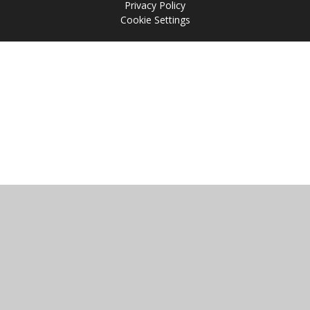
Privacy Policy
Cookie Settings
Cookie Policy
This site uses cookies to store information on your computer.
Click
here for more information
Accept All
Manage Cookies
Deny All