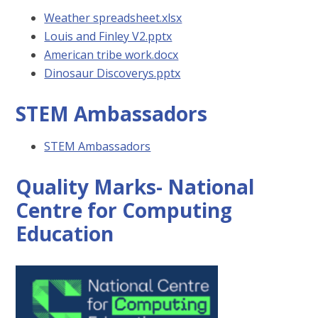
Weather spreadsheet.xlsx
Louis and Finley V2.pptx
American tribe work.docx
Dinosaur Discoverys.pptx
STEM Ambassadors
STEM Ambassadors
Quality Marks- National
Centre for Computing
Education