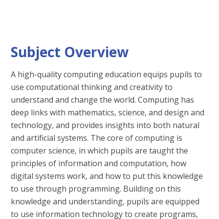
Subject Overview
A high-quality computing education equips pupils to
use computational thinking and creativity to
understand and change the world. Computing has
deep links with mathematics, science, and design and
technology, and provides insights into both natural
and artificial systems. The core of computing is
computer science, in which pupils are taught the
principles of information and computation, how
digital systems work, and how to put this knowledge
to use through programming. Building on this
knowledge and understanding, pupils are equipped
to use information technology to create programs,