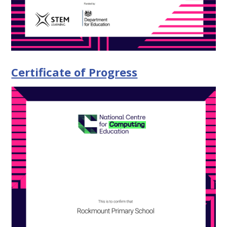
Certificate of Progress