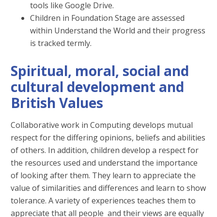
tools like Google Drive.
Children in Foundation Stage are assessed
within Understand the World and their progress
is tracked termly.
Spiritual, moral, social and
cultural development and
British Values
Collaborative work in Computing develops mutual
respect for the differing opinions, beliefs and abilities
of others. In addition, children develop a respect for
the resources used and understand the importance
of looking after them. They learn to appreciate the
value of similarities and differences and learn to show
tolerance. A variety of experiences teaches them to
appreciate that all people and their views are equally