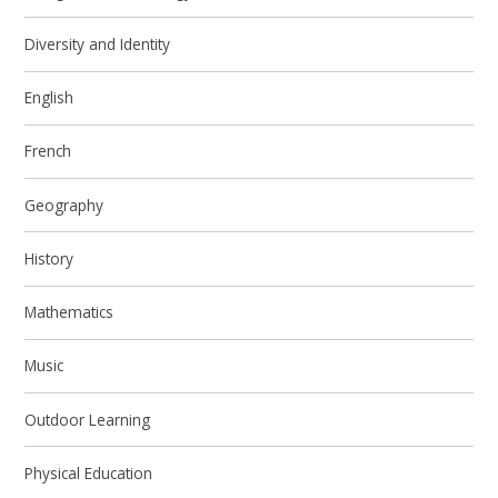
Diversity and Identity
English
French
Geography
History
Mathematics
Music
Outdoor Learning
Physical Education