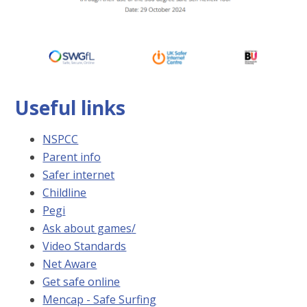
Useful links
NSPCC
Parent info
Safer internet
Childline
Pegi
Ask about games
/
Video Standards
Net Aware
Get safe online
Mencap - Safe Surfing