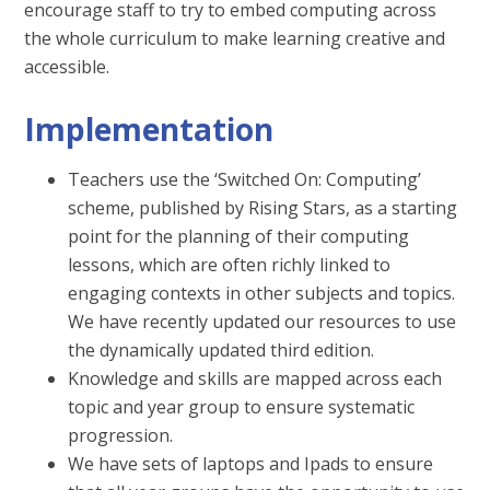
encourage staff to try to embed computing across
the whole curriculum to make learning creative and
accessible.
Implementation
Teachers use the ‘Switched On: Computing’
scheme, published by Rising Stars, as a starting
point for the planning of their computing
lessons, which are often richly linked to
engaging contexts in other subjects and topics.
We have recently updated our resources to use
the dynamically updated third edition.
Knowledge and skills are mapped across each
topic and year group to ensure systematic
progression.
We have sets of laptops and Ipads to ensure