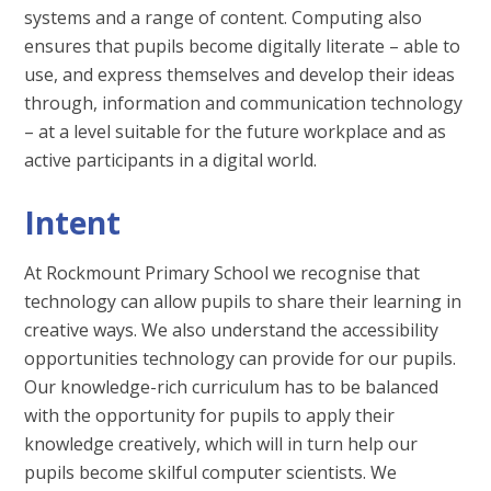
systems and a range of content. Computing also
ensures that pupils become digitally literate – able to
use, and express themselves and develop their ideas
through, information and communication technology
– at a level suitable for the future workplace and as
active participants in a digital world.
Intent
At Rockmount Primary School we recognise that
technology can allow pupils to share their learning in
creative ways. We also understand the accessibility
opportunities technology can provide for our pupils.
Our knowledge-rich curriculum has to be balanced
with the opportunity for pupils to apply their
knowledge creatively, which will in turn help our
pupils become skilful computer scientists. We