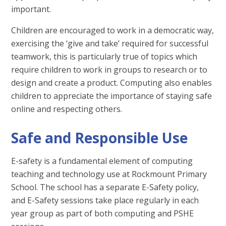
important.
Children are encouraged to work in a democratic way,
exercising the ‘give and take’ required for successful
teamwork, this is particularly true of topics which
require children to work in groups to research or to
design and create a product. Computing also enables
children to appreciate the importance of staying safe
online and respecting others.
Safe and Responsible Use
E-safety is a fundamental element of computing
teaching and technology use at Rockmount Primary
School. The school has a separate E-Safety policy,
and E-Safety sessions take place regularly in each
year group as part of both computing and PSHE