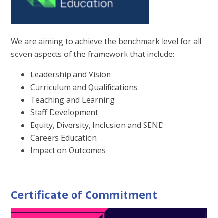
We are aiming to achieve the benchmark level for all
seven aspects of the framework that include:
Leadership and Vision
Curriculum and Qualifications
Teaching and Learning
Staff Development
Equity, Diversity, Inclusion and SEND
Careers Education
Impact on Outcomes
Certificate of Commitment