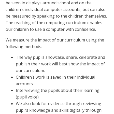
be seen in displays around school and on the
children’s individual computer accounts, but can also
be measured by speaking to the children themselves.
The teaching of the computing curriculum enables
our children to use a computer with confidence.
We measure the impact of our curriculum using the
following methods:
The way pupils showcase, share, celebrate and
publish their work will best show the impact of
our curriculum.
Children’s work is saved in their individual
accounts.
Interviewing the pupils about their learning
(pupil voice).
We also look for evidence through reviewing
pupil’s knowledge and skills digitally through