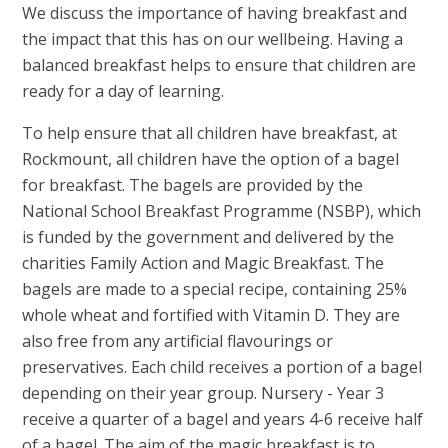
We discuss the importance of having breakfast and
the impact that this has on our wellbeing. Having a
balanced breakfast helps to ensure that children are
ready for a day of learning.
To help ensure that all children have breakfast, at
Rockmount, all children have the option of a bagel
for breakfast. The bagels are provided by the
National School Breakfast Programme (NSBP), which
is funded by the government and delivered by the
charities Family Action and Magic Breakfast. The
bagels are made to a special recipe, containing 25%
whole wheat and fortified with Vitamin D. They are
also free from any artificial flavourings or
preservatives. Each child receives a portion of a bagel
depending on their year group. Nursery - Year 3
receive a quarter of a bagel and years 4-6 receive half
of a bagel. The aim of the magic breakfast is to