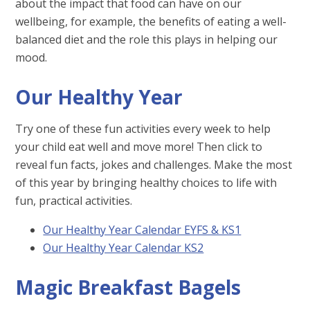
about the impact that food can have on our
wellbeing, for example, the benefits of eating a well-
balanced diet and the role this plays in helping our
mood.
Our Healthy Year
Try one of these fun activities every week to help
your child eat well and move more! Then click to
reveal fun facts, jokes and challenges. Make the most
of this year by bringing healthy choices to life with
fun, practical activities.
Our Healthy Year Calendar EYFS & KS1
Our Healthy Year Calendar KS2
Magic Breakfast Bagels