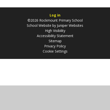
Log in
©2026 Rockmount Primary School
School Website by
Juniper Websites
High Visibility
Accessibility Statement
Sitemap
Privacy Policy
Cookie Settings
Cookie Policy
This site uses cookies to store information on your computer.
Click
here for more information
Accept All
Manage Cookies
Deny All