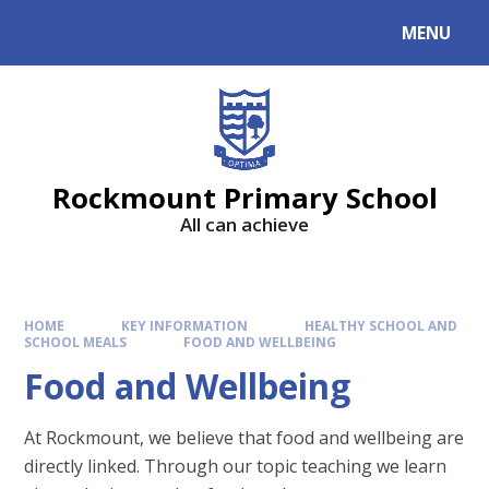
MENU
Rockmount Primary School
All can achieve
HOME
KEY INFORMATION
HEALTHY SCHOOL AND
SCHOOL MEALS
FOOD AND WELLBEING
Food and Wellbeing
At Rockmount, we believe that food and wellbeing are
directly linked. Through our topic teaching we learn