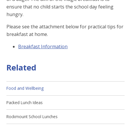
ensure that no child starts the school day feeling
hungry.
Please see the attachment below for practical tips for
breakfast at home.
Breakfast Information
Related
Food and Wellbeing
Packed Lunch Ideas
Rockmount School Lunches