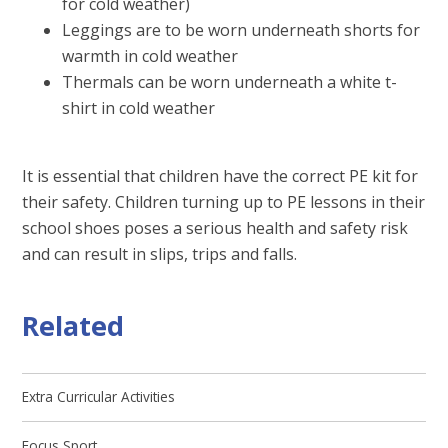
for cold weather)
Leggings are to be worn underneath shorts for
warmth in cold weather
Thermals can be worn underneath a white t-
shirt in cold weather
It is essential that children have the correct PE kit for
their safety. Children turning up to PE lessons in their
school shoes poses a serious health and safety risk
and can result in slips, trips and falls.
Related
Extra Curricular Activities
Focus Sport