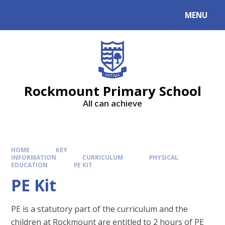
MENU
Rockmount Primary School
All can achieve
HOME
KEY
INFORMATION
CURRICULUM
PHYSICAL
EDUCATION
PE KIT
PE Kit
PE is a statutory part of the curriculum and the
children at Rockmount are entitled to 2 hours of PE