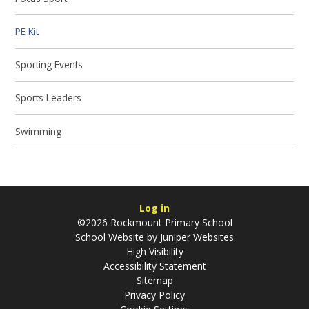
PE Kit
Sporting Events
Sports Leaders
Swimming
Log in
©2026 Rockmount Primary School
School Website by
Juniper Websites
High Visibility
Accessibility Statement
Sitemap
Privacy Policy