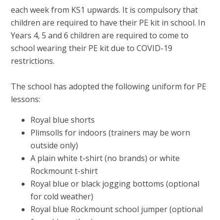
each week from KS1 upwards. It is compulsory that
children are required to have their PE kit in school. In
Years 4, 5 and 6 children are required to come to
school wearing their PE kit due to COVID-19
restrictions.
The school has adopted the following uniform for PE
lessons:
Royal blue shorts
Plimsolls for indoors (trainers may be worn
outside only)
A plain white t-shirt (no brands) or white
Rockmount t-shirt
Royal blue or black jogging bottoms (optional
for cold weather)
Royal blue Rockmount school jumper (optional