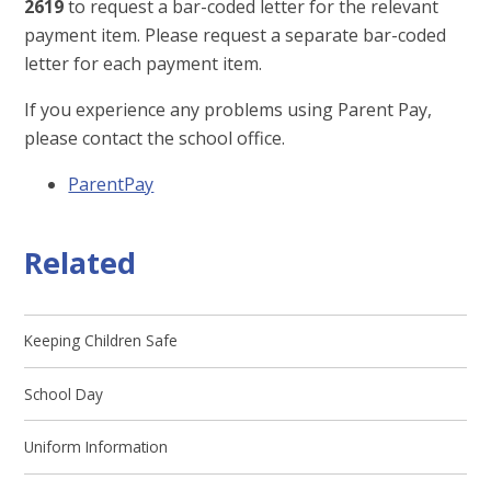
2619
to request a bar-coded letter for the relevant
payment item. Please request a separate bar-coded
letter for each payment item.
If you experience any problems using Parent Pay,
please contact the school office.
ParentPay
Related
Keeping Children Safe
School Day
Uniform Information