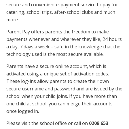
secure and convenient e-payment service to pay for
catering, school trips, after-school clubs and much
more.
Parent Pay offers parents the freedom to make
payments whenever and wherever they like, 24 hours
a day, 7 days a week – safe in the knowledge that the
technology used is the most secure available.
Parents have a secure online account, which is
activated using a unique set of activation codes.
These log-ins allow parents to create their own
secure username and password and are issued by the
school when your child joins. If you have more than
one child at school, you can merge their accounts
once logged in.
Please visit the school office or call on
0208 653