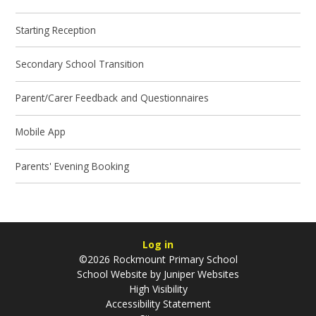
Starting Reception
Secondary School Transition
Parent/Carer Feedback and Questionnaires
Mobile App
Parents' Evening Booking
Log in
©2026 Rockmount Primary School
School Website by
Juniper Websites
High Visibility
Accessibility Statement