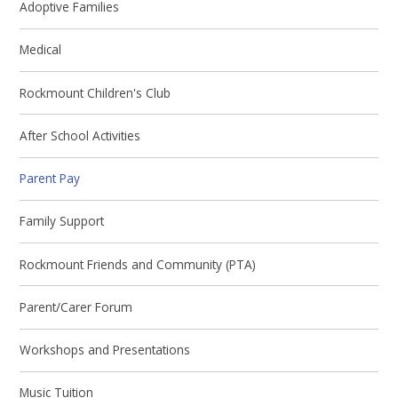
Adoptive Families
Medical
Rockmount Children's Club
After School Activities
Parent Pay
Family Support
Rockmount Friends and Community (PTA)
Parent/Carer Forum
Workshops and Presentations
Music Tuition