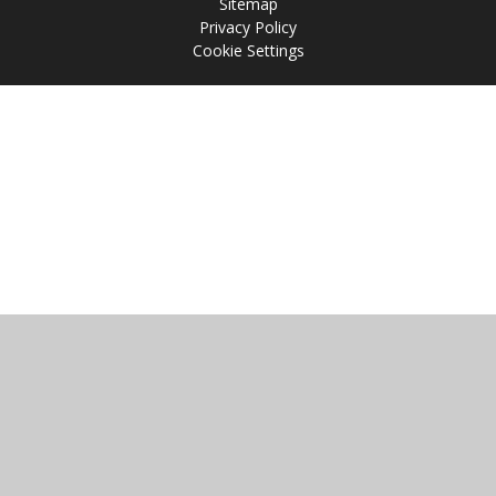
Sitemap
Privacy Policy
Cookie Settings
Cookie Policy
This site uses cookies to store information on your computer.
Click
here for more information
Accept All
Manage Cookies
Deny All