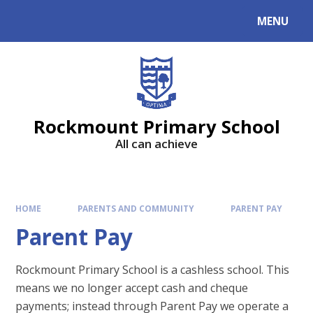
MENU
Rockmount Primary School
All can achieve
HOME
PARENTS AND COMMUNITY
PARENT PAY
Parent Pay
Rockmount Primary School is a cashless school. This
means we no longer accept cash and cheque
payments; instead through Parent Pay we operate a