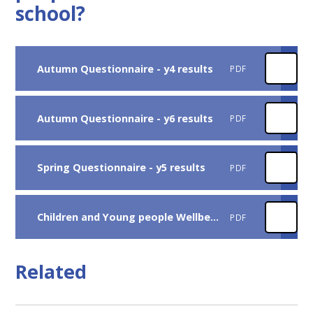
school?
Autumn Questionnaire - y4 results
PDF
Autumn Questionnaire - y6 results
PDF
Spring Questionnaire - y5 results
PDF
Children and Young people Wellbeing SMSC Survey 2025 report
PDF
Related