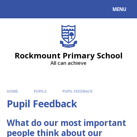
MENU
Rockmount Primary School
All can achieve
HOME
PUPILS
PUPIL FEEDBACK
Pupil Feedback
What do our most important
people think about our