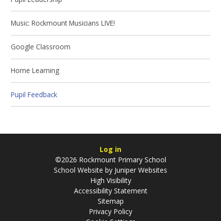
Music: Rockmount Musicians LIVE!
Google Classroom
Home Learning
Pupil Feedback
Log in
©2026 Rockmount Primary School
School Website by
Juniper Websites
High Visibility
Accessibility Statement
Sitemap
Privacy Policy