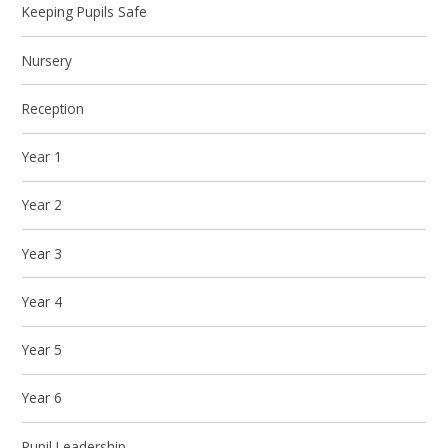
Keeping Pupils Safe
Nursery
Reception
Year 1
Year 2
Year 3
Year 4
Year 5
Year 6
Pupil Leadership