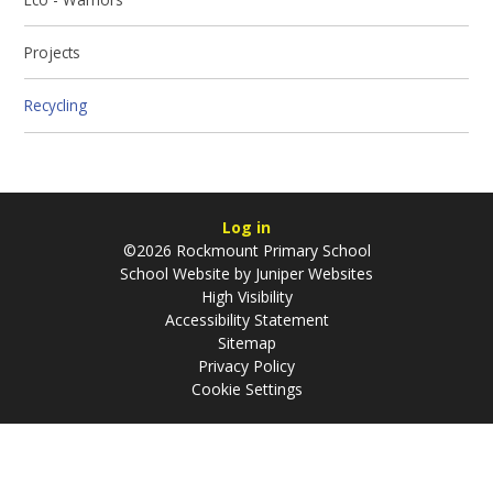
Projects
Recycling
Log in
©2026 Rockmount Primary School
School Website by
Juniper Websites
High Visibility
Accessibility Statement
Sitemap
Privacy Policy
Cookie Settings