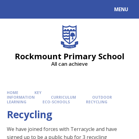
MENU
Rockmount Primary School
All can achieve
HOME
KEY
INFORMATION
CURRICULUM
OUTDOOR
LEARNING
ECO-SCHOOLS
RECYCLING
Recycling
We have joined forces with Terracycle and have
signed up to be a public hub for 3 recycling