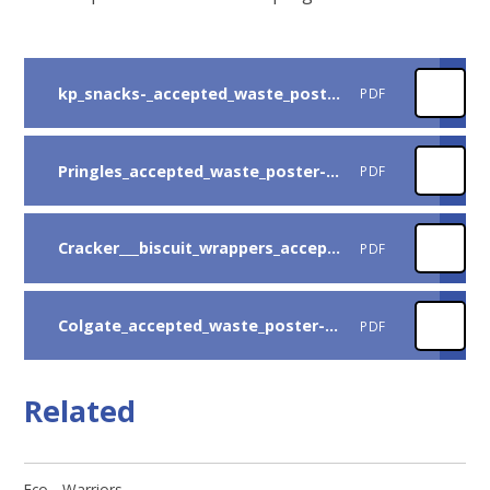
kp_snacks-_accepted_waste_poster-v3-uk
PDF
Pringles_accepted_waste_poster-v1b-uk_copy
PDF
Cracker___biscuit_wrappers_accepted_waste-v8-uk
PDF
Colgate_accepted_waste_poster-v3-uk_copy
PDF
Related
Eco - Warriors