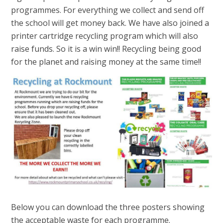
programmes. For everything we collect and send off
the school will get money back. We have also joined a
printer cartridge recycling program which will also
raise funds. So it is a win win!! Recycling being good
for the planet and raising money at the same time!!
Below you can download the three posters showing
the acceptable waste for each programme.