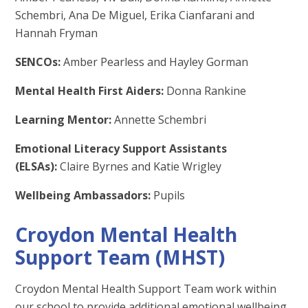
Schembri, Ana De Miguel, Erika Cianfarani and
Hannah Fryman
SENCOs:
Amber Pearless and Hayley Gorman
Mental Health First Aiders:
Donna Rankine
Learning Mentor:
Annette Schembri
Emotional Literacy Support Assistants
(ELSAs):
Claire Byrnes and Katie Wrigley
Wellbeing Ambassadors:
Pupils
Croydon Mental Health
Support Team (MHST)
Croydon Mental Health Support Team work within
our school to provide additional emotional wellbeing