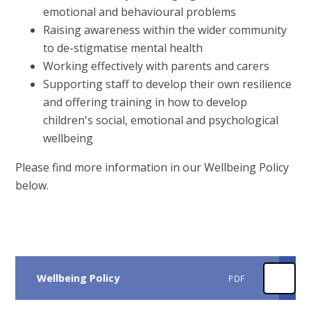
emotional and behavioural problems
Raising awareness within the wider community
to de-stigmatise mental health
Working effectively with parents and carers
Supporting staff to develop their own resilience
and offering training in how to develop
children's social, emotional and psychological
wellbeing
Please find more information in our Wellbeing Policy
below.
Wellbeing Policy
PDF