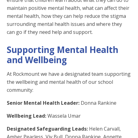
maintain positive mental health, what can affect their
mental health, how they can help reduce the stigma
surrounding mental health issues and where they
can go if they need help and support.
Supporting Mental Health
and Wellbeing
At Rockmount we have a designated team supporting
the wellbeing and mental health of our school
community:
Senior Mental Health Leader:
Donna Rankine
Wellbeing Lead:
Wassela Umar
Designated Safeguarding Leads:
Helen Carvall,
Amber Pearless, Viv Bull, Donna Rankine, Annette