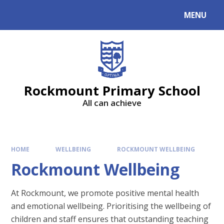
MENU
Rockmount Primary School
All can achieve
HOME
WELLBEING
ROCKMOUNT WELLBEING
Rockmount Wellbeing
At Rockmount, we promote positive mental health
and emotional wellbeing. Prioritising the wellbeing of
children and staff ensures that outstanding teaching