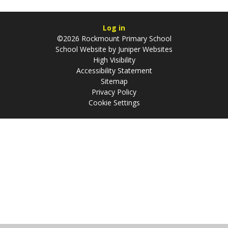
Log in
©2026 Rockmount Primary School
School Website by
Juniper Websites
High Visibility
Accessibility Statement
Sitemap
Privacy Policy
Cookie Settings