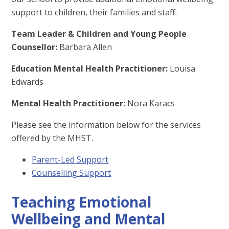
support to children, their families and staff.
Team Leader & Children and Young People
Counsellor:
Barbara Allen
Education Mental Health Practitioner:
Louisa
Edwards
Mental Health Practitioner:
Nora Karacs
Please see the information below for the services
offered by the MHST.
Parent-Led Support
Counselling Support
Teaching Emotional
Wellbeing and Mental