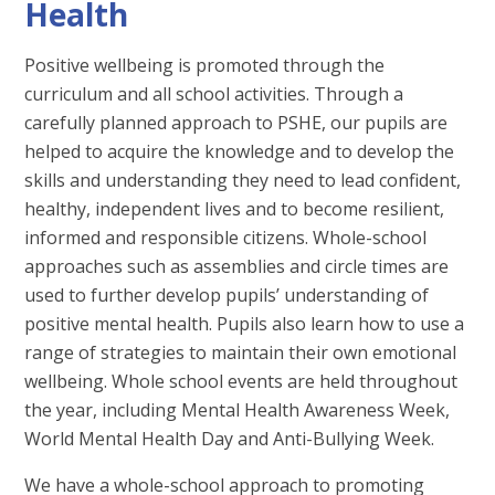
Health
Positive wellbeing is promoted through the
curriculum and all school activities. Through a
carefully planned approach to PSHE, our pupils are
helped to acquire the knowledge and to develop the
skills and understanding they need to lead confident,
healthy, independent lives and to become resilient,
informed and responsible citizens. Whole-school
approaches such as assemblies and circle times are
used to further develop pupils’ understanding of
positive mental health. Pupils also learn how to use a
range of strategies to maintain their own emotional
wellbeing. Whole school events are held throughout
the year, including Mental Health Awareness Week,
World Mental Health Day and Anti-Bullying Week.
We have a whole-school approach to promoting