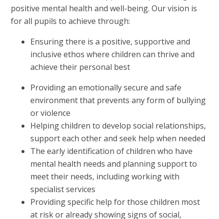
positive mental health and well-being. Our vision is
for all pupils to achieve through:
Ensuring there is a positive, supportive and
inclusive ethos where children can thrive and
achieve their personal best
Providing an emotionally secure and safe
environment that prevents any form of bullying
or violence
Helping children to develop social relationships,
support each other and seek help when needed
The early identification of children who have
mental health needs and planning support to
meet their needs, including working with
specialist services
Providing specific help for those children most
at risk or already showing signs of social,