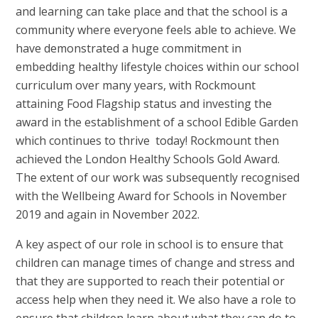
and learning can take place and that the school is a
community where everyone feels able to achieve. We
have demonstrated a huge commitment in
embedding healthy lifestyle choices within our school
curriculum over many years, with Rockmount
attaining Food Flagship status and investing the
award in the establishment of a school Edible Garden
which continues to thrive today! Rockmount then
achieved the London Healthy Schools Gold Award.
The extent of our work was subsequently recognised
with the Wellbeing Award for Schools in November
2019 and again in November 2022.
A key aspect of our role in school is to ensure that
children can manage times of change and stress and
that they are supported to reach their potential or
access help when they need it. We also have a role to
ensure that children learn about what they can do to