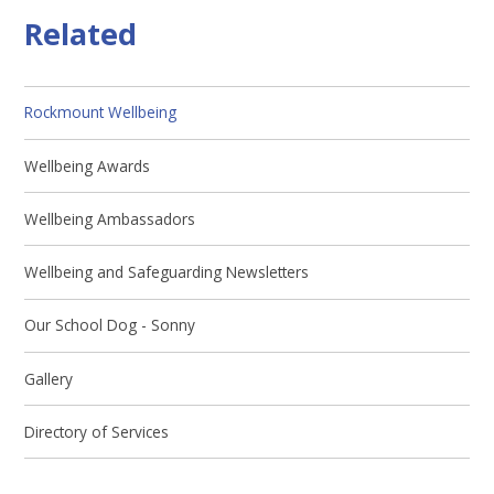
Related
Rockmount Wellbeing
Wellbeing Awards
Wellbeing Ambassadors
Wellbeing and Safeguarding Newsletters
Our School Dog - Sonny
Gallery
Directory of Services