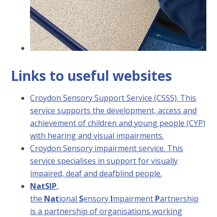
Links to useful websites
Croydon Sensory Support Service (CSSS). This
service supports the development, access and
achievement of children and young people (CYP)
with hearing and visual impairments.
Croydon Sensory impairment service. This
service specialises in support for visually
impaired, deaf and deafblind people.
NatSIP
,
the
Nat
ional
S
ensory
I
mpairment
P
artnership
is a partnership of organisations working