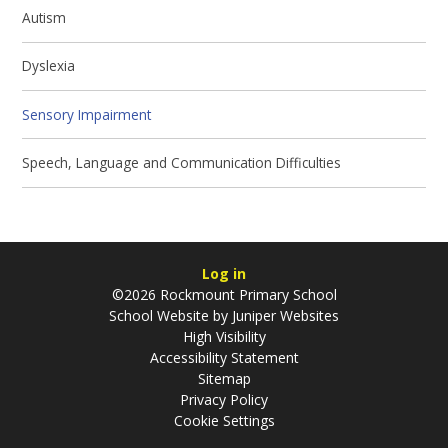
Autism
Dyslexia
Sensory Impairment
Speech, Language and Communication Difficulties
Log in
©2026 Rockmount Primary School
School Website by
Juniper Websites
High Visibility
Accessibility Statement
Sitemap
Privacy Policy
Cookie Settings