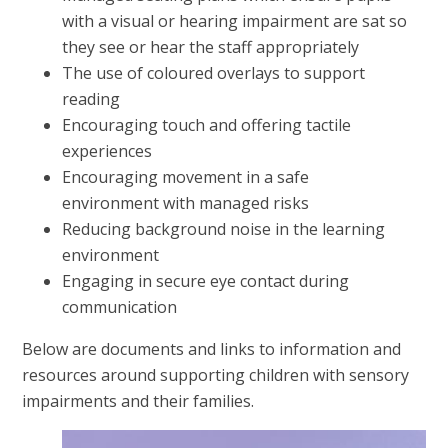
with a visual or hearing impairment are sat so
they see or hear the staff appropriately
The use of coloured overlays to support
reading
Encouraging touch and offering tactile
experiences
Encouraging movement in a safe
environment with managed risks
Reducing background noise in the learning
environment
Engaging in secure eye contact during
communication
Below are documents and links to information and
resources around supporting children with sensory
impairments and their families.