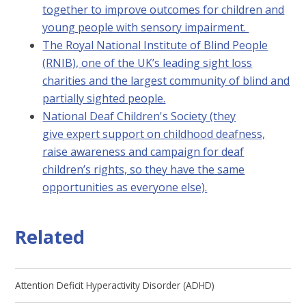
together to improve outcomes for children and
young people with sensory impairment.
The Royal National Institute of Blind People
(RNIB), one of the UK’s leading sight loss
charities and the largest community of blind and
partially sighted people.
National Deaf Children's Society (they
give expert support on childhood deafness,
raise awareness and campaign for deaf
children’s rights, so they have the same
opportunities as everyone else).
Related
Attention Deficit Hyperactivity Disorder (ADHD)