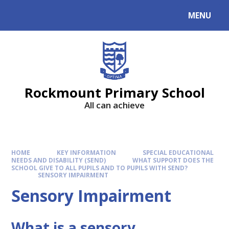
MENU
Rockmount Primary School
All can achieve
HOME
KEY INFORMATION
SPECIAL EDUCATIONAL
NEEDS AND DISABILITY (SEND)
WHAT SUPPORT DOES THE
SCHOOL GIVE TO ALL PUPILS AND TO PUPILS WITH SEND?
SENSORY IMPAIRMENT
Sensory Impairment
What is a sensory