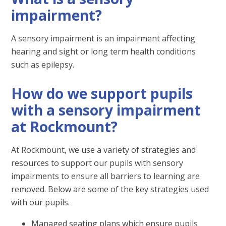
impairment?
A sensory impairment is an impairment affecting
hearing and sight or long term health conditions
such as epilepsy.
How do we support pupils
with a sensory impairment
at Rockmount?
At Rockmount, we use a variety of strategies and
resources to support our pupils with sensory
impairments to ensure all barriers to learning are
removed. Below are some of the key strategies used
with our pupils.
Managed seating plans which ensure pupils