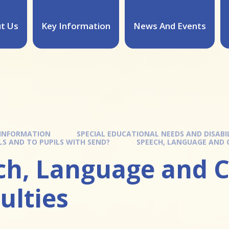
t Us
Key Information
News And Events
 INFORMATION
SPECIAL EDUCATIONAL NEEDS AND DISABIL
ILS AND TO PUPILS WITH SEND?
SPEECH, LANGUAGE AND 
ch, Language and 
culties