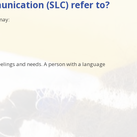
nication (SLC) refer to?
may:
eelings and needs. A person with a language