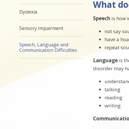
What do
Dyslexia
Speech
is how 
Sensory Impairment
not say so
have a hoa
Speech, Language and
repeat sou
Communication Difficulties
Language
is t
disorder may h
understan
talking
reading
writing
Communicati