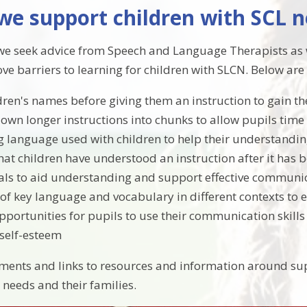
we support children with SCL 
e seek advice from Speech and Language Therapists as we
ove barriers to learning for children with SLCN. Below ar
dren's names before giving them an instruction to gain th
own longer instructions into chunks to allow pupils time
g language used with children to help their understandi
hat children have understood an instruction after it has 
als to aid understanding and support effective communi
 of key language and vocabulary in different contexts to
portunities for pupils to use their communication skills a
self-esteem
ents and links to resources and information around su
needs and their families.