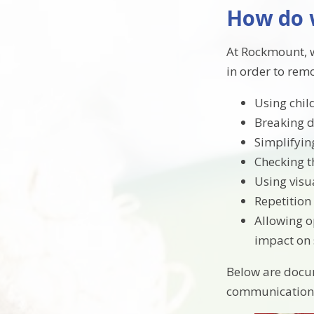
How do 
At Rockmount, w
in order to rem
Using chil
Breaking d
Simplifyin
Checking t
Using visu
Repetition
Allowing op
impact on 
Below are docum
communication 