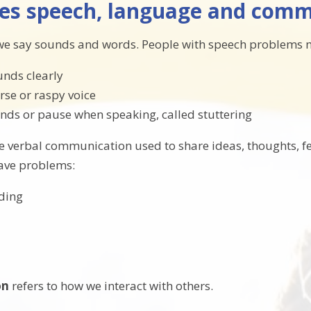
es speech, language and commu
we say sounds and words. People with speech problems 
unds clearly
rse or raspy voice
nds or pause when speaking, called stuttering
he verbal communication used to share ideas, thoughts, f
ave problems:
ding
on
refers to how we interact with others.