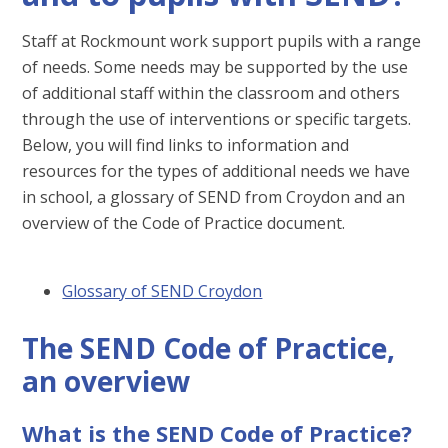
Staff at Rockmount work support pupils with a range
of needs. Some needs may be supported by the use
of additional staff within the classroom and others
through the use of interventions or specific targets.
Below, you will find links to information and
resources for the types of additional needs we have
in school, a glossary of SEND from Croydon and an
overview of the Code of Practice document.
Glossary of SEND Croydon
The SEND Code of Practice,
an overview
What is the SEND Code of Practice?