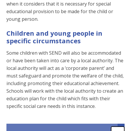
when it considers that it is necessary for special
educational provision to be made for the child or
young person.
Children and young people in
specific circumstances
Some children with SEND will also be accommodated
or have been taken into care by a local authority. The
local authority will act as a ‘corporate parent’ and
must safeguard and promote the welfare of the child,
including promoting their educational achievement.
Schools will work with the local authority to create an
education plan for the child which fits with their
specific social care needs in this instance.