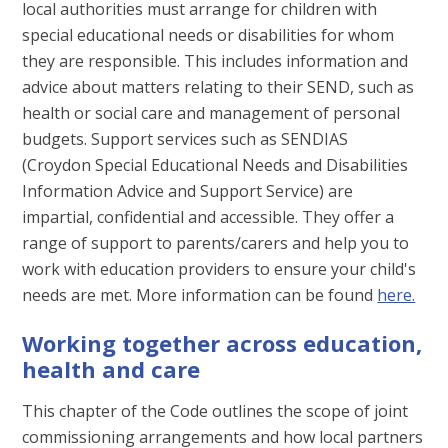
local authorities must arrange for children with
special educational needs or disabilities for whom
they are responsible. This includes information and
advice about matters relating to their SEND, such as
health or social care and management of personal
budgets. Support services such as SENDIAS
(Croydon Special Educational Needs and Disabilities
Information Advice and Support Service) are
impartial, confidential and accessible. They offer a
range of support to parents/carers and help you to
work with education providers to ensure your child's
needs are met. More information can be found
here.
Working together across education,
health and care
This chapter of the Code outlines the scope of joint
commissioning arrangements and how local partners