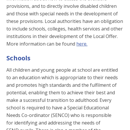
provisions, and to directly involve disabled children
and those with special needs in the development of
these provisions. Local authorities have an obligation
to include schools, colleges, health services and other
institutions in their development of the Local Offer.
More information can be found
here.
Schools
All children and young people at school are entitled
to an education which is appropriate to their needs
and promotes high standards and the fulfilment of
potential, enabling them to achieve their best and
make a successful transition to adulthood. Every
school is required to have a Special Educational
Needs Co-ordinator (SENCO) who is responsible
for identifying and addressing the needs of