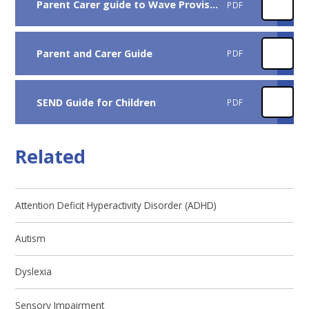
Parent Carer guide to Wave Provision at Rockmount 2026
PDF
Parent and Carer Guide
PDF
SEND Guide for Children
PDF
Related
Attention Deficit Hyperactivity Disorder (ADHD)
Autism
Dyslexia
Sensory Impairment