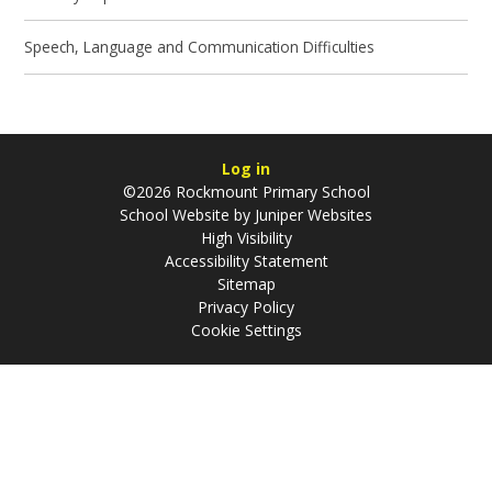
Speech, Language and Communication Difficulties
Log in
©2026 Rockmount Primary School
School Website by
Juniper Websites
High Visibility
Accessibility Statement
Sitemap
Privacy Policy
Cookie Settings