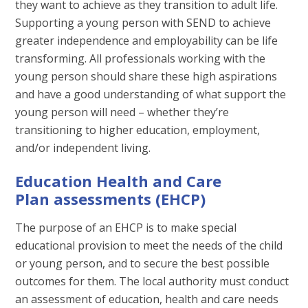
they want to achieve as they transition to adult life.
Supporting a young person with SEND to achieve
greater independence and employability can be life
transforming. All professionals working with the
young person should share these high aspirations
and have a good understanding of what support the
young person will need – whether they’re
transitioning to higher education, employment,
and/or independent living.
Education Health and Care
Plan assessments (EHCP)
The purpose of an EHCP is to make special
educational provision to meet the needs of the child
or young person, and to secure the best possible
outcomes for them. The local authority must conduct
an assessment of education, health and care needs