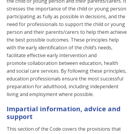
the child or young person and their parents/carers. It
stresses the importance of the child or young person
participating as fully as possible in decisions, and the
need for professionals to support the child or young
person and their parents/carers to help them achieve
the best possible outcomes. These principles help
with the early identification of the child’s needs,
facilitate effective early intervention and
promote collaboration between education, health
and social care services. By following these principles,
education professionals ensure the most successful
preparation for adulthood, including independent
living and employment where possible.
Impartial information, advice and
support
This section of the Code covers the provisions that