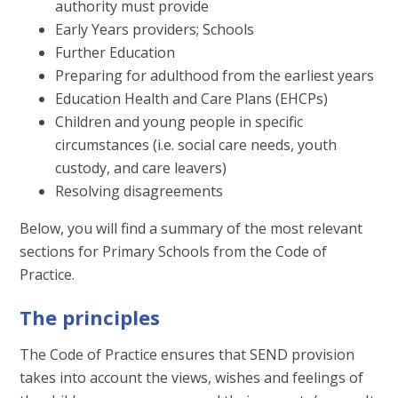
authority must provide
Early Years providers; Schools
Further Education
Preparing for adulthood from the earliest years
Education Health and Care Plans (EHCPs)
Children and young people in specific
circumstances (i.e. social care needs, youth
custody, and care leavers)
Resolving disagreements
Below, you will find a summary of the most relevant
sections for Primary Schools from the Code of
Practice.
The principles
The Code of Practice ensures that SEND provision
takes into account the views, wishes and feelings of