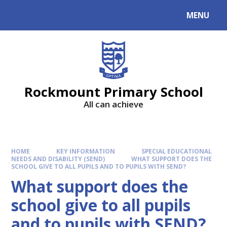
MENU
Rockmount Primary School
All can achieve
HOME
KEY INFORMATION
SPECIAL EDUCATIONAL
NEEDS AND DISABILITY (SEND)
WHAT SUPPORT DOES THE
SCHOOL GIVE TO ALL PUPILS AND TO PUPILS WITH SEND?
What support does the
school give to all pupils
and to pupils with SEND?