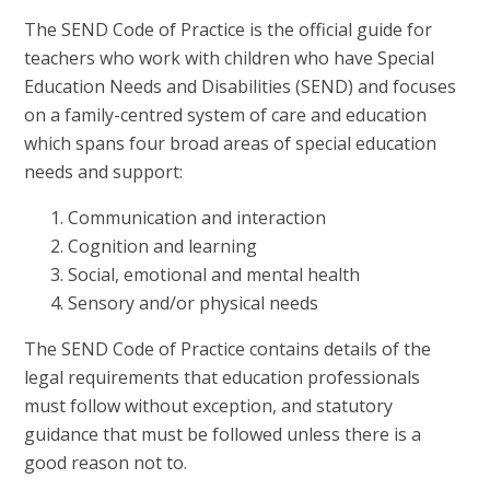
The SEND Code of Practice is the official guide for
teachers who work with children who have Special
Education Needs and Disabilities (SEND) and focuses
on a family-centred system of care and education
which spans four broad areas of special education
needs and support:
Communication and interaction
Cognition and learning
Social, emotional and mental health
Sensory and/or physical needs
The SEND Code of Practice contains details of the
legal requirements that education professionals
must follow without exception, and statutory
guidance that must be followed unless there is a
good reason not to.