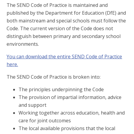
The SEND Code of Practice is maintained and
published by the Department for Education (DfE) and
both mainstream and special schools must follow the
Code. The current version of the Code does not
distinguish between primary and secondary school
environments.
You can download the entire SEND Code of Practice
here.
The SEND Code of Practice is broken into:
The principles underpinning the Code
The provision of impartial information, advice
and support
Working together across education, health and
care for joint outcomes
The local available provisions that the local