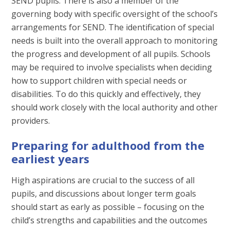
SEND pupils. There is also a member of the
governing body with specific oversight of the school’s
arrangements for SEND. The identification of special
needs is built into the overall approach to monitoring
the progress and development of all pupils. Schools
may be required to involve specialists when deciding
how to support children with special needs or
disabilities. To do this quickly and effectively, they
should work closely with the local authority and other
providers.
Preparing for adulthood from the
earliest years
High aspirations are crucial to the success of all
pupils, and discussions about longer term goals
should start as early as possible – focusing on the
child’s strengths and capabilities and the outcomes