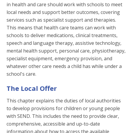
in health and care should work with schools to meet
local needs and support better outcomes, covering
services such as specialist support and therapies.
This means that health care teams can work with
schools to deliver medications, clinical treatments,
speech and language therapy, assistive technology,
mental health support, personal care, physiotherapy,
specialist equipment, emergency provision, and
whatever other care needs a child has while under a
school's care.
The Local Offer
This chapter explains the duties of local authorities
to develop provisions for children or young people
with SEND. This includes the need to provide clear,
comprehensive, accessible and up-to-date
information about how to access the available