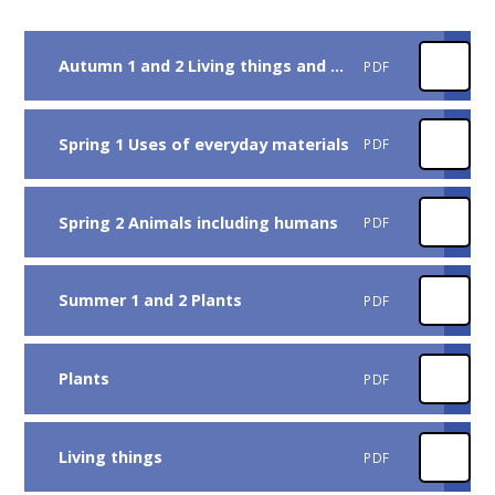
Autumn 1 and 2 Living things and their habitats
PDF
Spring 1 Uses of everyday materials
PDF
Spring 2 Animals including humans
PDF
Summer 1 and 2 Plants
PDF
Plants
PDF
Living things
PDF