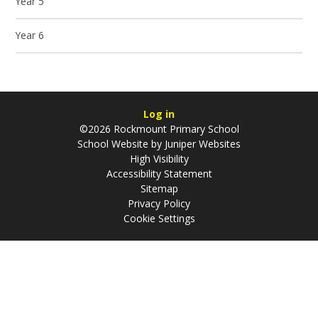
Year 5
Year 6
Log in
©2026 Rockmount Primary School
School Website by
Juniper Websites
High Visibility
Accessibility Statement
Sitemap
Privacy Policy
Cookie Settings