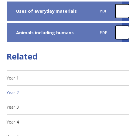
Uses of everyday materials
PDF
Animals including humans
PDF
Related
Year 1
Year 2
Year 3
Year 4