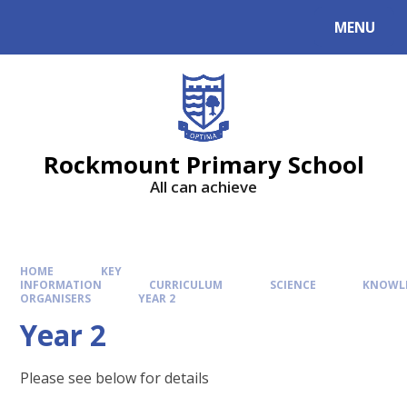
MENU
Rockmount Primary School
All can achieve
HOME
KEY
INFORMATION
CURRICULUM
SCIENCE
KNOWL
ORGANISERS
YEAR 2
Year 2
Please see below for details