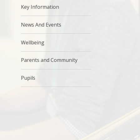
Key Information
News And Events
Wellbeing
Parents and Community
Pupils