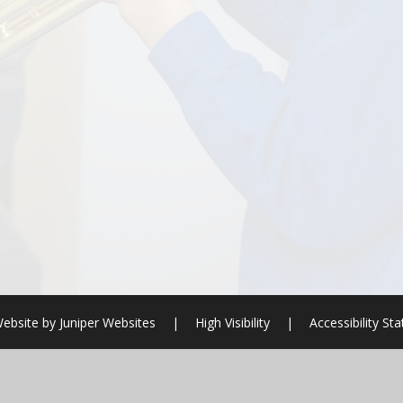
ebsite by
Juniper Websites
|
High Visibility
|
Accessibility St