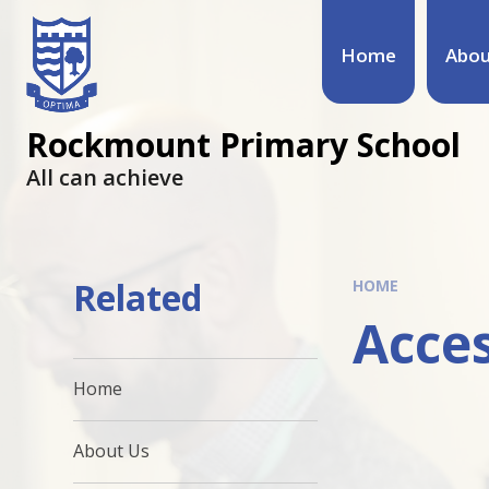
Home
Abou
Rockmount Primary School
All can achieve
Related
HOME
Acces
Home
About Us