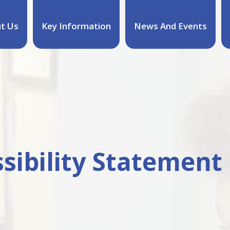
t Us
Key Information
News And Events
sibility Statement