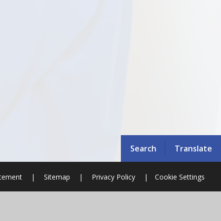
Search
Translate
atement
|
Sitemap
|
Privacy Policy
|
Cookie Settings