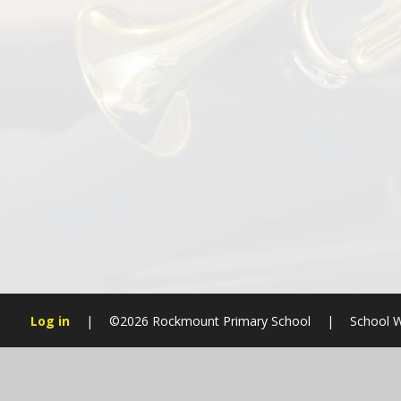
Log in
|
©2026 Rockmount Primary School
|
School W