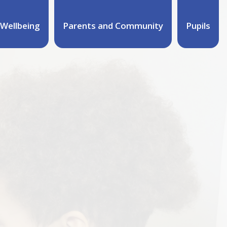
Wellbeing
Parents and Community
Pupils