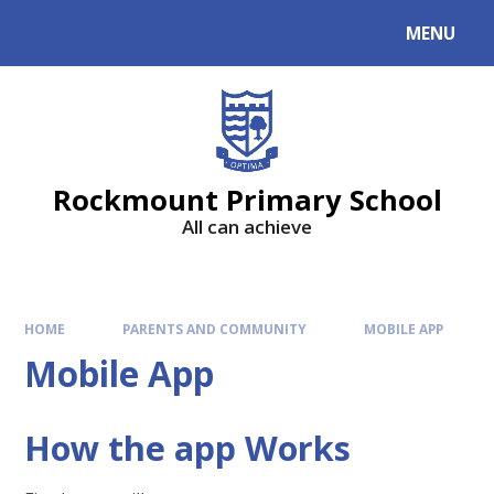
MENU
Rockmount Primary School
All can achieve
HOME
PARENTS AND COMMUNITY
MOBILE APP
Mobile App
How the app Works