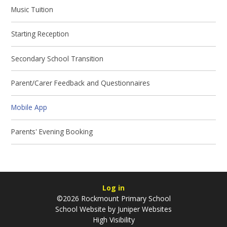
Music Tuition
Starting Reception
Secondary School Transition
Parent/Carer Feedback and Questionnaires
Mobile App
Parents' Evening Booking
Log in
©2026 Rockmount Primary School
School Website by
Juniper Websites
High Visibility