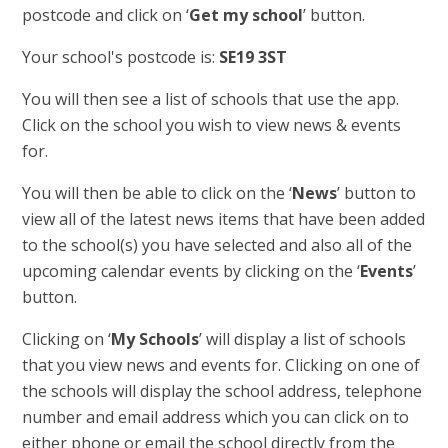
postcode and click on ‘
Get my school
’ button.
Your school's postcode is:
SE19 3ST
You will then see a list of schools that use the app.
Click on the school you wish to view news & events
for.
You will then be able to click on the ‘
News
’ button to
view all of the latest news items that have been added
to the school(s) you have selected and also all of the
upcoming calendar events by clicking on the ‘
Events
’
button.
Clicking on ‘
My Schools
’ will display a list of schools
that you view news and events for. Clicking on one of
the schools will display the school address, telephone
number and email address which you can click on to
either phone or email the school directly from the