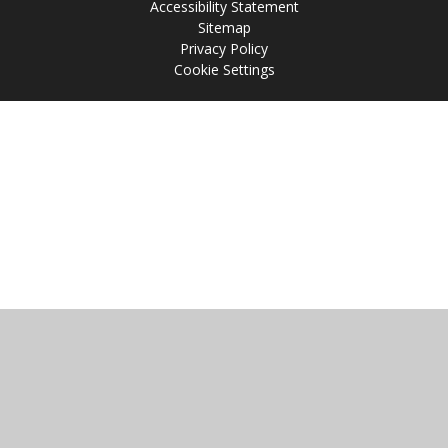
Accessibility Statement
Sitemap
Privacy Policy
Cookie Settings
Cookie Policy
This site uses cookies to store information on your computer.
Click
here for more information
Accept All
Manage Cookies
Deny All