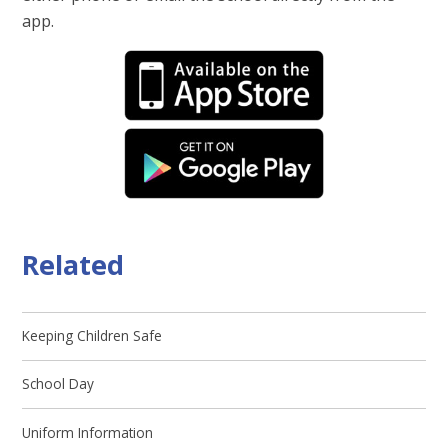
app.
Related
Keeping Children Safe
School Day
Uniform Information