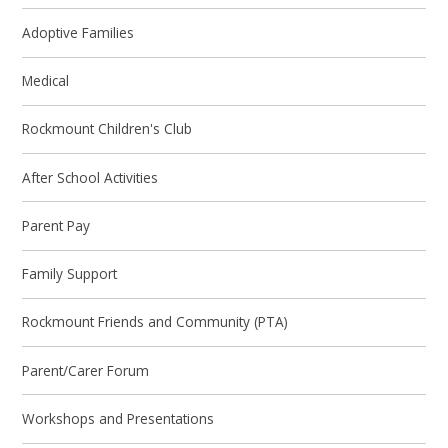
Adoptive Families
Medical
Rockmount Children's Club
After School Activities
Parent Pay
Family Support
Rockmount Friends and Community (PTA)
Parent/Carer Forum
Workshops and Presentations