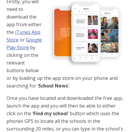
Firstly, you will
need to
download the
app from either
the
iTunes App
Store
or
Google
Play Store
by
clicking on the
relevant
buttons below
or by loading up the app store on your phone and
searching for ‘
School News
’.
Once you have located and downloaded the free app,
launch the app and you will then be able to either
click on the ‘
Find my school
’ button which uses the
phones GPS to locate all the schools in the
surrounding 20 miles, or you can type in the school's