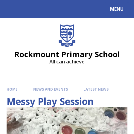
MENU
Rockmount Primary School
All can achieve
HOME
NEWS AND EVENTS
LATEST NEWS
Messy Play Session