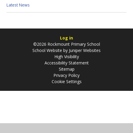
Latest News
Log in
©2026 Rockmount Primary School
School Website by
Juniper Websites
High Visibility
Accessibility Statement
Sitemap
Privacy Policy
Cookie Settings
Cookie Policy