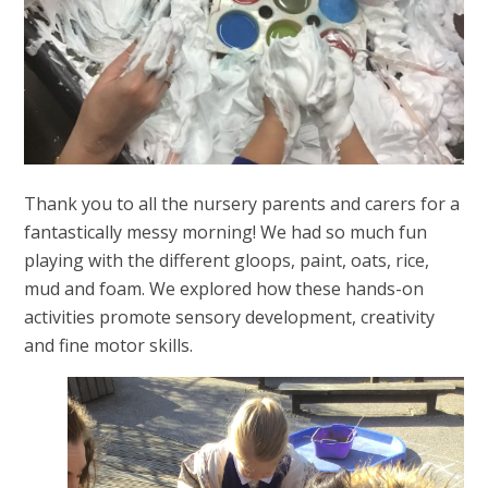
Thank you to all the nursery parents and carers for a
fantastically messy morning! We had so much fun
playing with the different gloops, paint, oats, rice,
mud and foam. We explored how these hands-on
activities promote sensory development, creativity
and fine motor skills.