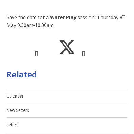
th
Save the date for a
Water Play
session
:
Thursday 8
May 9.30am-10.30am
Related
Calendar
Newsletters
Letters