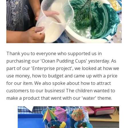
Thank you to everyone who supported us in
purchasing our 'Ocean Pudding Cups' yesterday. As
part of our 'Enterprise project', we looked at how we
use money, how to budget and came up with a price
for our item. We also spoke about how to attract
customers to our business! The children wanted to
make a product that went with our 'water' theme.