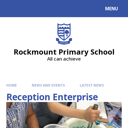
MENU
Rockmount Primary School
All can achieve
HOME
NEWS AND EVENTS
LATEST NEWS
Reception Enterprise