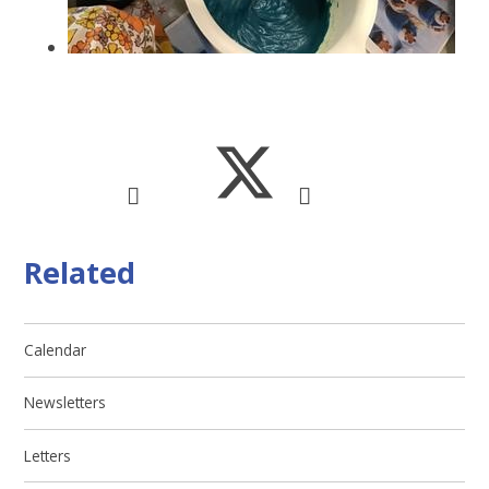
Related
Calendar
Newsletters
Letters