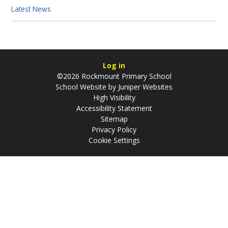
Latest News
Log in
©2026 Rockmount Primary School
School Website by
Juniper Websites
High Visibility
Accessibility Statement
Sitemap
Privacy Policy
Cookie Settings