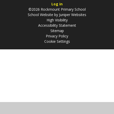
Log in
©2026 Rockmount Primary School
School Website by
Juniper Websites
High Visibility
Accessibility Statement
Sitemap
Privacy Policy
Cookie Settings
Cookie Policy