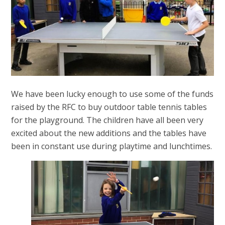
We have been lucky enough to use some of the funds
raised by the RFC to buy outdoor table tennis tables
for the playground. The children have all been very
excited about the new additions and the tables have
been in constant use during playtime and lunchtimes.