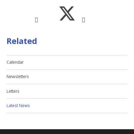
Related
Calendar
Newsletters
Letters
Latest News