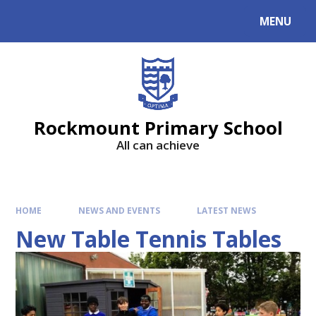
MENU
Rockmount Primary School
All can achieve
HOME
NEWS AND EVENTS
LATEST NEWS
New Table Tennis Tables