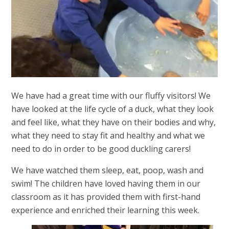
We have had a great time with our fluffy visitors! We
have looked at the life cycle of a duck, what they look
and feel like, what they have on their bodies and why,
what they need to stay fit and healthy and what we
need to do in order to be good duckling carers!
We have watched them sleep, eat, poop, wash and
swim! The children have loved having them in our
classroom as it has provided them with first-hand
experience and enriched their learning this week.