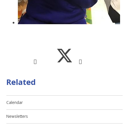
Related
Calendar
Newsletters