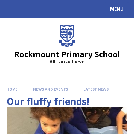
MENU
Rockmount Primary School
All can achieve
HOME
NEWS AND EVENTS
LATEST NEWS
Our fluffy friends!