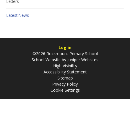
Letters
Latest News
Log in
©2026 Rockmount Primary School
School Website by
Juniper Websites
High Visibility
Accessibility Statement
Sitemap
Privacy Policy
Cookie Settings