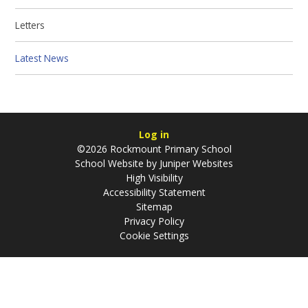
Letters
Latest News
Log in
©2026 Rockmount Primary School
School Website by
Juniper Websites
High Visibility
Accessibility Statement
Sitemap
Privacy Policy
Cookie Settings