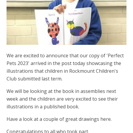
We are excited to announce that our copy of 'Perfect
Pets 2023' arrived in the post today showcasing the
illustrations that children in Rockmount Children's
Club submitted last term.
We will be looking at the book in assemblies next
week and the children are very excited to see their
illustrations in a published book.
Have a look at a couple of great drawings here.
Congratulations to all who took part.