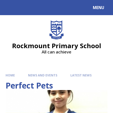
MENU
Rockmount Primary School
All can achieve
HOME
NEWS AND EVENTS
LATEST NEWS
Perfect Pets