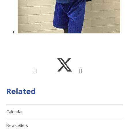
Related
Calendar
Newsletters