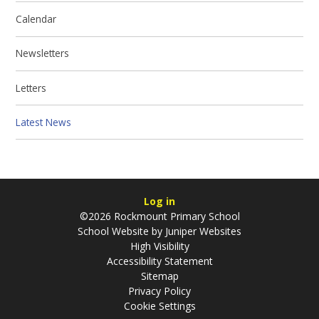
Calendar
Newsletters
Letters
Latest News
Log in
©2026 Rockmount Primary School
School Website by
Juniper Websites
High Visibility
Accessibility Statement
Sitemap
Privacy Policy
Cookie Settings