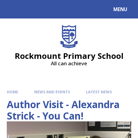
MENU
Rockmount Primary School
All can achieve
HOME
NEWS AND EVENTS
LATEST NEWS
Author Visit - Alexandra
Strick - You Can!