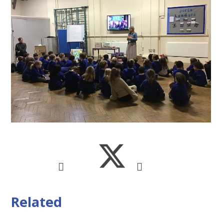
Related