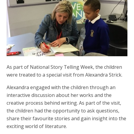
As part of National Story Telling Week, the children
were treated to a special visit from Alexandra Strick.
Alexandra engaged with the children through an
interactive discussion about her works and the
creative process behind writing. As part of the visit,
the children had the opportunity to ask questions,
share their favourite stories and gain insight into the
exciting world of literature.