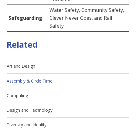
Water Safety, Community Safety,
Safeguarding
Clever Never Goes, and Rail
Safety
Related
Art and Design
Assembly & Circle Time
Computing
Design and Technology
Diversity and Identity