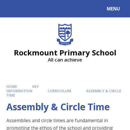
MENU
Rockmount Primary School
All can achieve
HOME
KEY
INFORMATION
CURRICULUM
ASSEMBLY & CIRCLE
TIME
Assembly & Circle Time
Assemblies and circle times are fundamental in
promoting the ethos of the school and providing