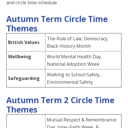
and circle time schedule.
Autumn Term Circle Time
Themes
The Rule of Law, Democracy,
British Values
Black History Month
Wellbeing
World Mental Health Day,
National Adoption Week
Walking to School Safely,
Safeguarding
Environmental Safety
Autumn Term 2 Circle Time
Themes
Mutual Respect & Remembrance
Day, Inter-Faith Week &