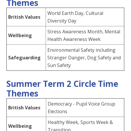
Themes
World Earth Day, Cultural
British Values
Diversity Day
Stress Awareness Month, Mental
Wellbeing
Health Awareness Week
Environmental Safety including
Safeguarding
Stranger Danger, Dog Safety and
Sun Safety
Summer Term 2 Circle Time
Themes
Democracy - Pupil Voice Group
British Values
Elections
Healthy Week, Sports Week &
Wellbeing
Transition