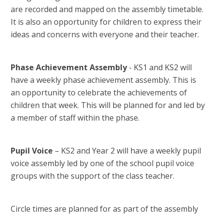
are recorded and mapped on the assembly timetable.
It is also an opportunity for children to express their
ideas and concerns with everyone and their teacher.
Phase Achievement Assembly
- KS1 and KS2 will
have a weekly phase achievement assembly. This is
an opportunity to celebrate the achievements of
children that week. This will be planned for and led by
a member of staff within the phase.
Pupil Voice
– KS2 and Year 2 will have a weekly pupil
voice assembly led by one of the school pupil voice
groups with the support of the class teacher.
Circle times are planned for as part of the assembly