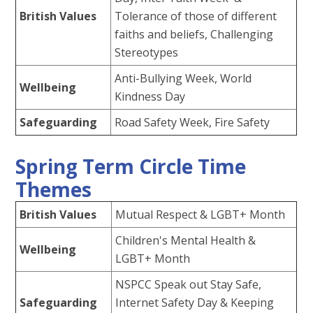
British Values
Tolerance of those of different
faiths and beliefs, Challenging
Stereotypes
Anti-Bullying Week, World
Wellbeing
Kindness Day
Safeguarding
Road Safety Week, Fire Safety
Spring Term Circle Time
Themes
British Values
Mutual Respect & LGBT+ Month
Children's Mental Health &
Wellbeing
LGBT+ Month
NSPCC Speak out Stay Safe,
Safeguarding
Internet Safety Day & Keeping