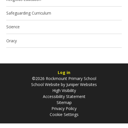
Safeguarding Curriculum
Science
Oracy
Log in
©2026 Rockmount Primary School
School Website by
Juniper Websites
High Visibility
Accessibility Statement
Sitemap
Privacy Policy
Cookie Settings