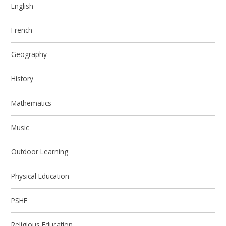
English
French
Geography
History
Mathematics
Music
Outdoor Learning
Physical Education
PSHE
Religious Education