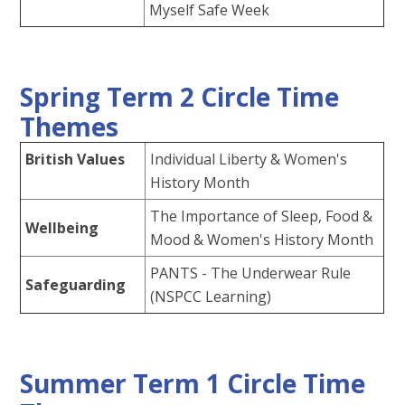
Myself Safe Week
Spring Term 2 Circle Time
Themes
British Values
Individual Liberty & Women's
History Month
The Importance of Sleep, Food &
Wellbeing
Mood & Women's History Month
PANTS - The Underwear Rule
Safeguarding
(NSPCC Learning)
Summer Term 1 Circle Time