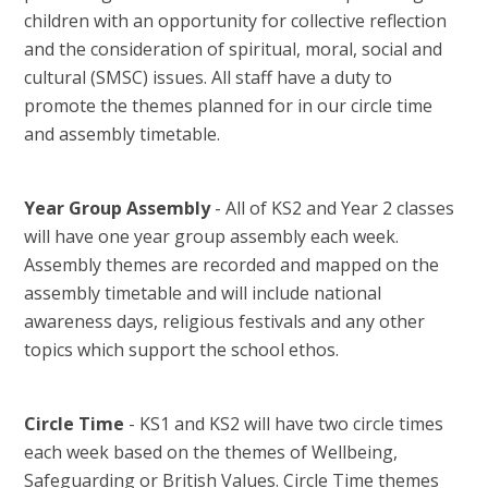
children with an opportunity for collective reflection
and the consideration of spiritual, moral, social and
cultural (SMSC) issues. All staff have a duty to
promote the themes planned for in our circle time
and assembly timetable.
Year Group Assembly
- All of KS2 and Year 2 classes
will have one year group assembly each week.
Assembly themes are recorded and mapped on the
assembly timetable and will include national
awareness days, religious festivals and any other
topics which support the school ethos.
Circle Time
- KS1 and KS2 will have two circle times
each week based on the themes of Wellbeing,
Safeguarding or British Values. Circle Time themes