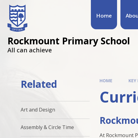
Home
Abou
Rockmount Primary School
All can achieve
Related
HOME
KEY
Curr
Art and Design
Rockmou
Assembly & Circle Time
At Rockmount Pr