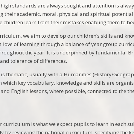
 high standards are always sought and attention is always
ling their academic, moral, physical and spiritual potent
 children learn from their mistakes enabling them to be
riculum, we aim to develop our children’s skills and kno
a love of learning through a balance of year group curric
throughout the year. It is underpinned by fundamental Br
and tolerance of differences.
is thematic, usually with a Humanities (History/Geograph
 which key vocabulary, knowledge and skills are organise
and English lessons, where possible, connected to the t
r curriculum is what we expect pupils to learn in each su
lly by reviewing the national curriculum, specifying the 