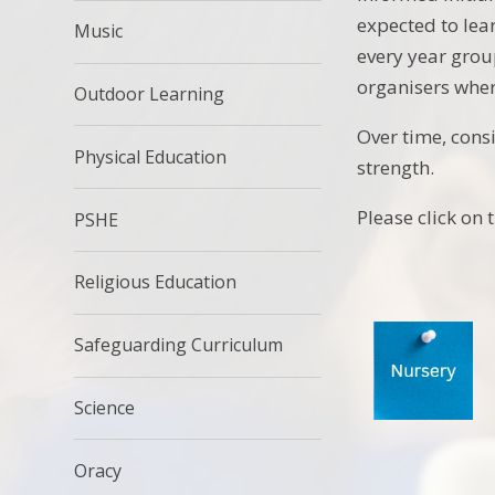
expected to lear
Music
every year grou
organisers wher
Outdoor Learning
Over time, cons
Physical Education
strength.
Please click on 
PSHE
Religious Education
Safeguarding Curriculum
Science
Oracy