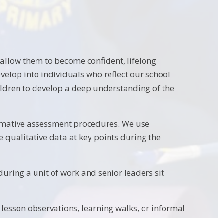
allow them to become confident, lifelong
elop into individuals who reflect our school
ldren to develop a deep understanding of the
mmative assessment procedures. We use
 qualitative data at key points during the
uring a unit of work and senior leaders sit
l lesson observations, learning walks, or informal