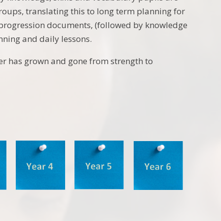
groups, translating this to long term planning for
 progression documents, (followed by knowledge
nning and daily lessons.
fer has grown and gone from strength to