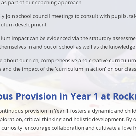
. as part of our coaching approach.
y join school council meetings to consult with pupils, tak
iculum development.
ulum impact can be evidenced via the statutory assessme
themselves in and out of school as well as the knowledge 
e about our rich, comprehensive and creative curriculum,
s and the impact of the 'curriculum in action' on our cla
us Provision in Year 1 at Roc
ontinuous provision in Year 1 fosters a dynamic and chi
oration, critical thinking and holistic development. By of
e curiosity, encourage collaboration and cultivate a love 