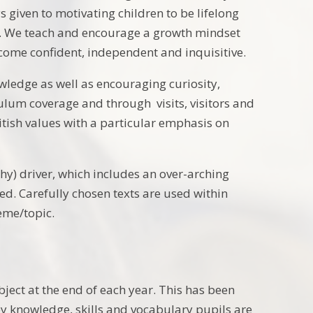
 given to motivating children to be lifelong
ial. We teach and encourage a growth mindset
come confident, independent and inquisitive.
wledge as well as encouraging curiosity,
ulum coverage and through visits, visitors and
itish values with a particular emphasis on
y) driver, which includes an over-arching
d. Carefully chosen texts are used within
heme/topic.
bject at the end of each year. This has been
key knowledge, skills and vocabulary pupils are