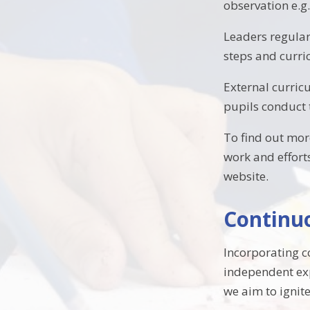
observation e.g
Leaders regularl
steps and curr
External curric
pupils conduct 
To find out mor
work and effort
website.
Continuo
Incorporating c
independent expl
we aim to ignit