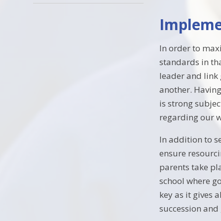
Impleme
In order to max
standards in th
leader and link
another. Having
is strong subje
regarding our w
In addition to 
ensure resourci
parents take pl
school where go
key as it gives 
succession and g