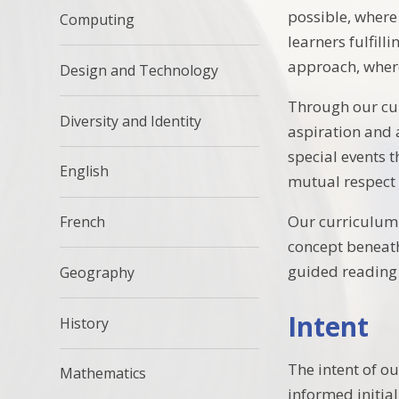
possible, where
Computing
learners fulfil
approach, where
Design and Technology
Through our cur
Diversity and Identity
aspiration and 
special events 
English
mutual respect 
Our curriculum 
French
concept beneath
guided reading 
Geography
Intent
History
The intent of ou
Mathematics
informed initia