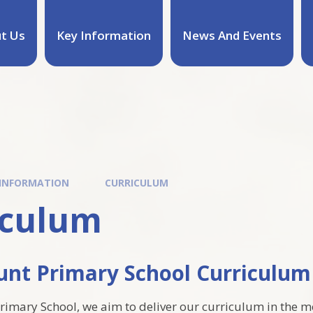
t Us
Key Information
News And Events
 INFORMATION
CURRICULUM
iculum
nt Primary School Curricul
imary School, we aim to deliver our curriculum in the m