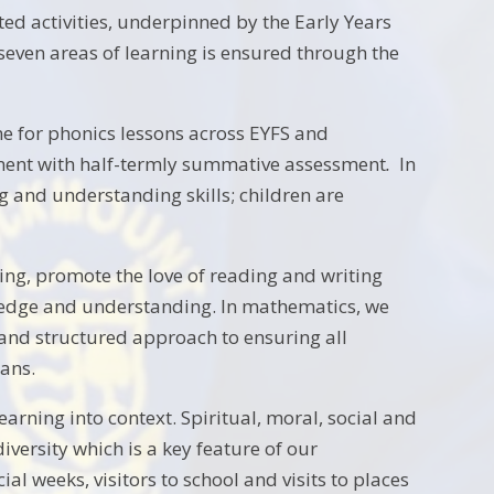
ted activities, underpinned by the Early Years
even areas of learning is ensured through the
 for phonics lessons across EYFS and
sment with half-termly summative assessment
.
In
g and understanding skills; children are
hing, promote the love of reading and writing
ledge and understanding. In mathematics, we
c and structured approach to ensuring all
ans.
arning into context. Spiritual, moral, social and
iversity which is a key feature of our
weeks, visitors to school and visits to places