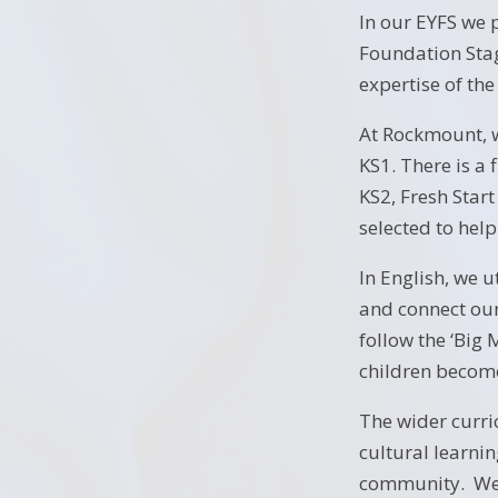
In our EYFS we 
Foundation Stag
expertise of th
At Rockmount, 
KS1. There is a
KS2, Fresh Star
selected to help
In English, we u
and connect our
follow the ‘Big
children becom
The wider curri
cultural learnin
community. We m