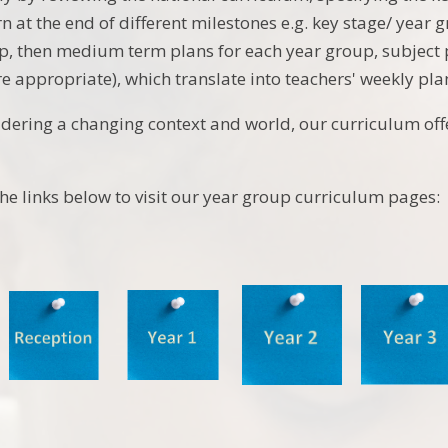
n at the end of different milestones e.g. key stage/ year 
p, then medium term plans for each year group, subject
e appropriate), which translate into teachers' weekly pla
idering a changing context and world, our curriculum of
the links below to visit our year group curriculum pages: