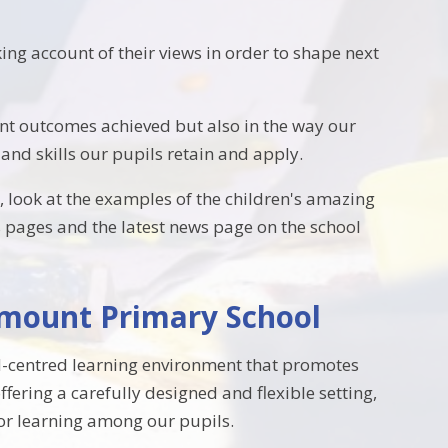
ing account of their views in order to shape next
nt outcomes achieved but also in the way our
and skills our pupils retain and apply.
 look at the examples of the children's amazing
ss pages and the latest news page on the school
kmount Primary School
ld-centred learning environment that promotes
fering a carefully designed and flexible setting,
for learning among our pupils.