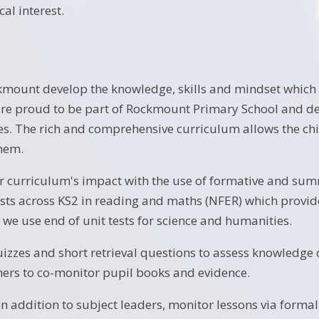
cal interest.
kmount develop the knowledge, skills and mindset which 
are proud to be part of Rockmount Primary School and dev
s. The rich and comprehensive curriculum allows the chi
hem.
 curriculum's impact with the use of formative and su
sts across KS2 in reading and maths (NFER) which provide
 we use end of unit tests for science and humanities.
izzes and short retrieval questions to assess knowledge d
ers to co-monitor pupil books and evidence.
in addition to subject leaders, monitor lessons via forma