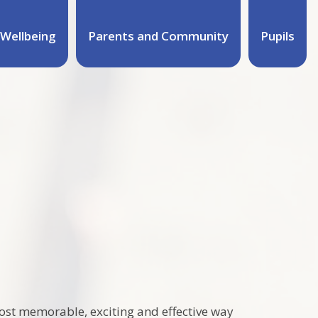
Wellbeing
Parents and Community
Pupils
um
ost memorable, exciting and effective way