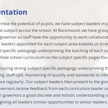
ntation
imise the potential of pupils, we have subject leaders in 
at subject across the school. At Rockmount, we have grou
 governor so staff have the opportunity to work collabora
 leaders appointed for each subject area enables us to e
ct specific pedagogy underpinning the teaching of each su
hole school curriculum on the subject specific pages fo
securing strong subject specific pedagogy underpinning th
ng, staff cpd, monitoring of quality and standards to in
ace regularly. Our subject leaders then present to the g
vernors receive feedback from each curriculum leader on
all governors a good discrete and holistic understanding 
iving all leaders similar opportunities to senior leaders.