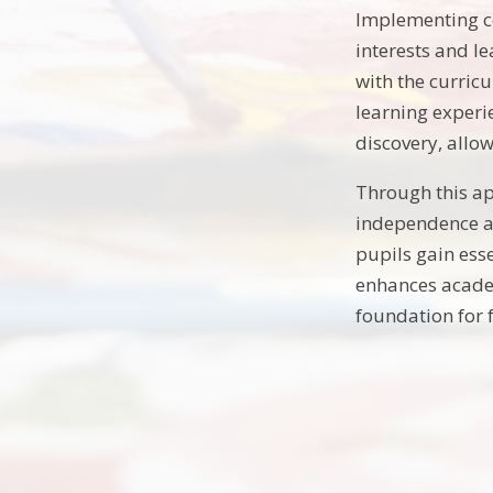
Implementing co
interests and le
with the curricu
learning experi
discovery, allo
Through this ap
independence an
pupils gain ess
enhances academi
foundation for 