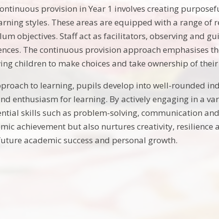
ntinuous provision in Year 1 involves creating purposeful
arning styles. These areas are equipped with a range of re
lum objectives. Staff act as facilitators, observing and g
ences. The continuous provision approach emphasises th
wing children to make choices and take ownership of their
proach to learning, pupils develop into well-rounded ind
d enthusiasm for learning. By actively engaging in a varie
ential skills such as problem-solving, communication and
c achievement but also nurtures creativity, resilience and
future academic success and personal growth.