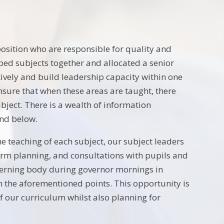
position who are responsible for quality and
ped subjects together and allocated a senior
tively and build leadership capacity within one
nsure that when these areas are taught, there
bject. There is a wealth of information
und below.
e teaching of each subject, our subject leaders
form planning, and consultations with pupils and
overning body during governor mornings in
 the aforementioned points. This opportunity is
of our curriculum whilst also planning for