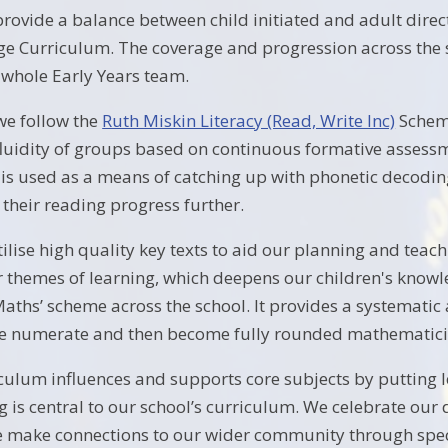
provide a balance between child initiated and adult direc
e Curriculum. The coverage and progression across the s
e whole Early Years team.
we follow the
Ruth Miskin Literacy (Read, Write Inc)
Scheme
 fluidity of groups based on continuous formative asses
t is used as a means of catching up with phonetic decodin
 their reading progress further.
tilise high quality key texts to aid our planning and teac
 themes of learning, which deepens our children's know
 Maths’ scheme across the school. It provides a systemati
e numerate and then become fully rounded mathematici
culum influences and supports core subjects by putting le
g is central to our school’s curriculum. We celebrate our d
ake connections to our wider community through special 