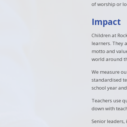
of worship or lo
Impact
Children at Roc
learners. They 
motto and value
world around t
We measure our
standardised te
school year and
Teachers use qu
down with teach
Senior leaders, 