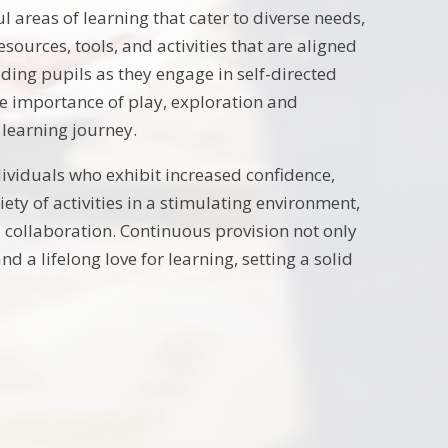
 areas of learning that cater to diverse needs,
sources, tools, and activities that are aligned
uiding pupils as they engage in self-directed
e importance of play, exploration and
 learning journey.
ividuals who exhibit increased confidence,
ty of activities in a stimulating environment,
 collaboration. Continuous provision not only
 a lifelong love for learning, setting a solid