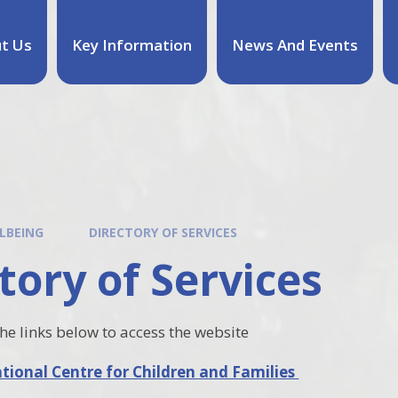
t Us
Key Information
News And Events
LBEING
DIRECTORY OF SERVICES
tory of Services
the links below to access the website
ional Centre for Children and Families