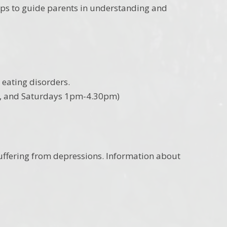
ips to guide parents in understanding and
eating disorders.
m, and Saturdays 1pm-4.30pm)
 suffering from depressions. Information about