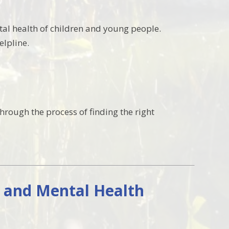
al health of children and young people.
elpline.
through the process of finding the right
g and Mental Health