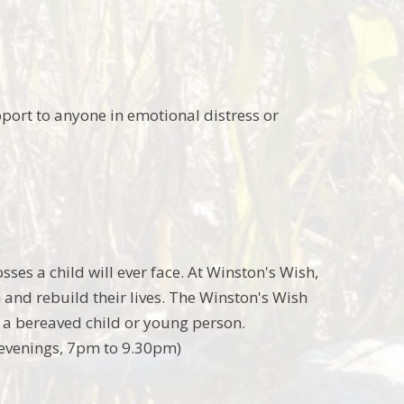
port to anyone in emotional distress or
sses a child will ever face. At Winston's Wish,
and rebuild their lives. The Winston's Wish
r a bereaved child or young person.
evenings, 7pm to 9.30pm)