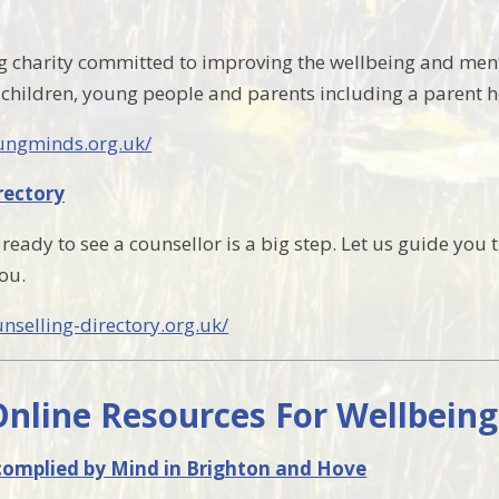
g charity committed to improving the wellbeing and ment
 children, young people and parents including a parent h
ungminds.org.uk/
rectory
ready to see a counsellor is a big step. Let us guide you 
ou.
nselling-directory.org.uk/
Online Resources For Wellbein
 complied by Mind in Brighton and Hove