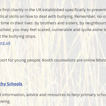
 first charity in the UK established specifically to preve
tical skills on how to deal with bullying. Remember, no-o
time in their lives: by brothers and sisters, by neighbour
llied, you may feel scared, vulnerable and quite alone bu
t the bullying stops.
rg.uk
port for young people. Kooth counsellors are online Mo
m
thy Schools
 information, advice and resources to help primary sch
being.