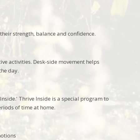
their strength, balance and confidence.
ive activities. Desk-side movement helps
the day.
nside.' Thrive Inside is a special program to
riods of time at home.
emotions