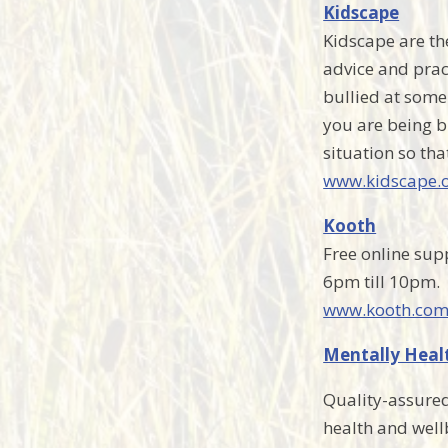
Kidscape
Kidscape are the
advice and prac
bullied at some 
you are being bu
situation so tha
www.kidscape.o
Kooth
Free online sup
6pm till 10pm.
www.kooth.co
Mentally Heal
Quality-assured
health and well