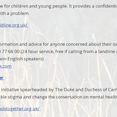
ne for children and young people. It provides a confidenti
ith a problem.
ldline.org.uk/
formation and advice for anyone concerned about their o
77 66 00 (24 hour service, free if calling from a landline
 non-English speakers)
k.com
er
 initiative spearheaded by The Duke and Duchess of Ca
kle stigma and change the conversation on mental healt
adstogether.org.uk/