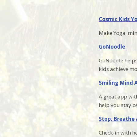
Cosmic Kids Y
Make Yoga, mind
GoNoodle
GoNoodle helps 
kids achieve m
Smiling Mind 
A great app with
help you stay p
Stop, Breathe
Check-in with h