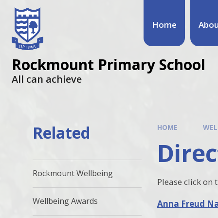
Home
Abou
Rockmount Primary School
All can achieve
Related
HOME
WEL
Direc
Rockmount Wellbeing
Please click on 
Wellbeing Awards
Anna Freud Nat