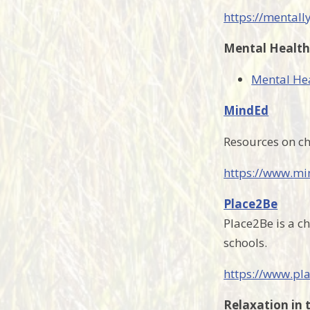
https://mentall
Mental Health
Mental Hea
MindEd
Resources on ch
https://www.mi
Place2Be
Place2Be is a ch
schools.
https://www.pl
Relaxation in 