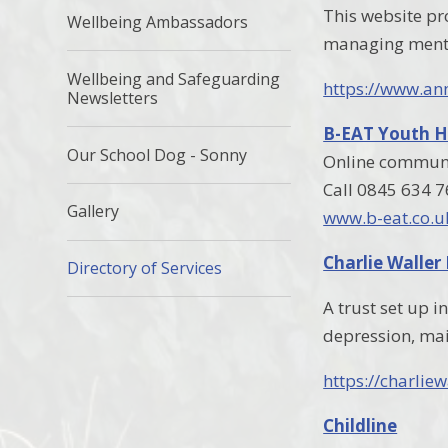
This website pr
Wellbeing Ambassadors
managing menta
Wellbeing and Safeguarding
https://www.an
Newsletters
B-EAT Youth H
Our School Dog - Sonny
Online communit
Call 0845 634 
Gallery
www.b-eat.co.u
Charlie Waller
Directory of Services
A trust set up 
depression, mai
https://charliew
Childline