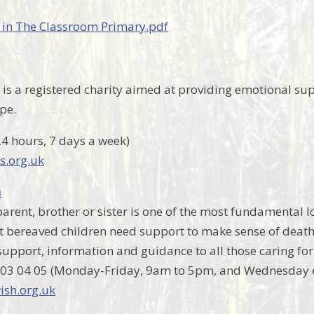
 in The Classroom Primary.pdf
is a registered charity aimed at providing emotional sup
pe.
24 hours, 7 days a week)
s.org.uk
h
arent, brother or sister is one of the most fundamental lo
at bereaved children need support to make sense of death 
 support, information and guidance to all those caring fo
 03 04 05 (Monday-Friday, 9am to 5pm, and Wednesday 
sh.org.uk