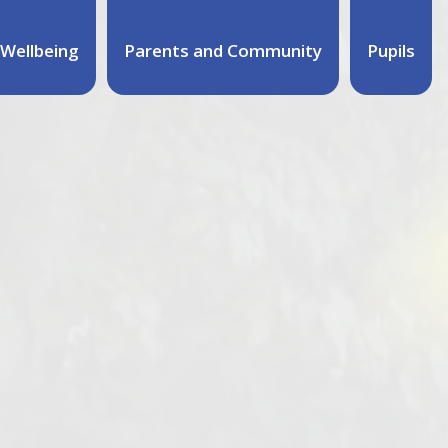
Wellbeing
Parents and Community
Pupils