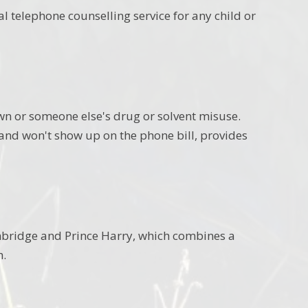
al telephone counselling service for any child or
wn or someone else's drug or solvent misuse.
 and won't show up on the phone bill, provides
mbridge and Prince Harry, which combines a
h.