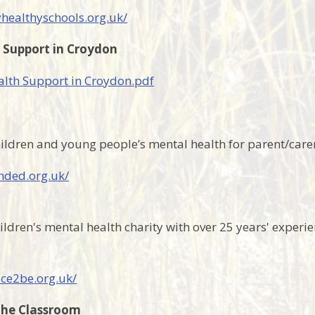
yhealthyschools.org.uk/
 Support in Croydon
lth Support in Croydon.pdf
ildren and young people’s mental health for parent/care
nded.org.uk/
ildren's mental health charity with over 25 years' experie
ace2be.org.uk/
the Classroom