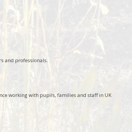
rs and professionals.
nce working with pupils, families and staff in UK