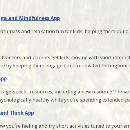
oga and Mindfulness App
fulness and relaxation fun for kids, helping them build 
teachers and parents get kids moving with short interact
ore by keeping them engaged and motivated throughout 
App
 age-specfic resources, including a new resource 'Thrive I
sychologically healthy while you're spending extended pe
 and Think App
ow you're feeling and try short activities tuned to your 