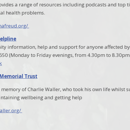
ovides a range of resources including podcasts and top t
l health problems.
nafreud.org/
elpline
y information, help and support for anyone affected by 
7650 (Monday to Friday evenings, from 4.30pm to 8.30p
k
 Memorial Trust
in memory of Charlie Waller, who took his own life whilst
ntaining wellbeing and getting help
aller.org/