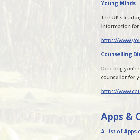
Young Minds
The UK’s leadin
Information for
https://www.yo
Counselling Di
Deciding you’re 
counsellor for y
https://www.cou
Apps & 
A List of Apps