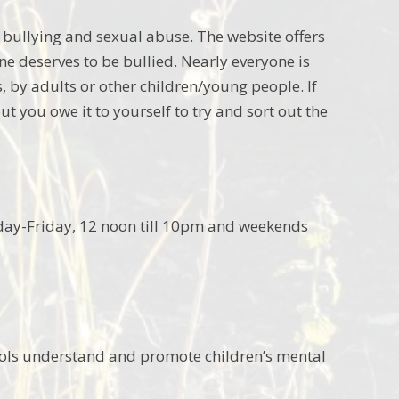
nt bullying and sexual abuse. The website offers
ne deserves to be bullied. Nearly everyone is
s, by adults or other children/young people. If
t you owe it to yourself to try and sort out the
nday-Friday, 12 noon till 10pm and weekends
ools understand and promote children’s mental