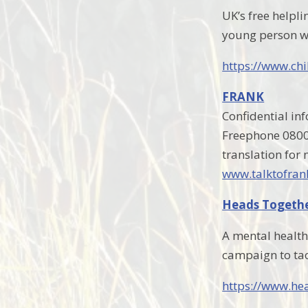
UK’s free helpli
young person w
https://www.chi
FRANK
Confidential in
Freephone 0800 
translation for
www.talktofran
Heads Togeth
A mental health
campaign to tac
https://www.he