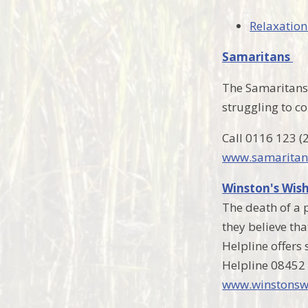
Relaxation
Samaritans
The Samaritans 
struggling to co
Call 0116 123 (
www.samaritan
Winston's Wis
The death of a p
they believe th
Helpline offers
Helpline 08452
www.winstonswi