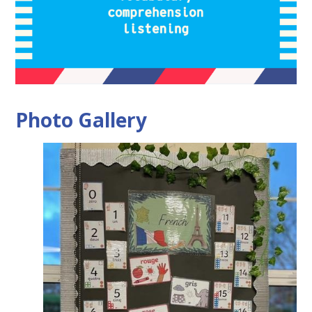
Photo Gallery