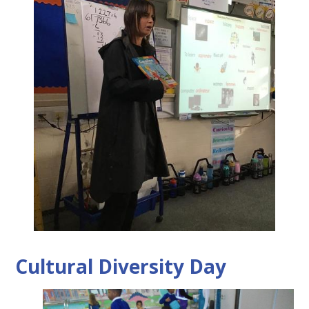
Cultural Diversity Day