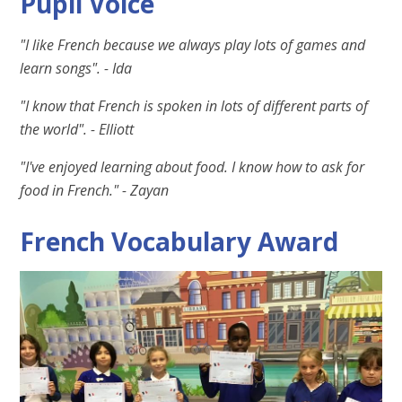
Pupil Voice
"I like French because we always play lots of games and
learn songs". - Ida
"I know that French is spoken in lots of different parts of
the world". - Elliott
"I've enjoyed learning about food. I know how to ask for
food in French." - Zayan
French Vocabulary Award