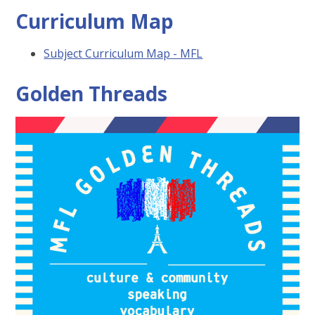
Curriculum Map
Subject Curriculum Map - MFL
Golden Threads