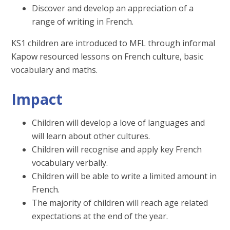
Discover and develop an appreciation of a
range of writing in French.
KS1 children are introduced to MFL through informal
Kapow resourced lessons on French culture, basic
vocabulary and maths.
Impact
Children will develop a love of languages and
will learn about other cultures.
Children will recognise and apply key French
vocabulary verbally.
Children will be able to write a limited amount in
French.
The majority of children will reach age related
expectations at the end of the year.