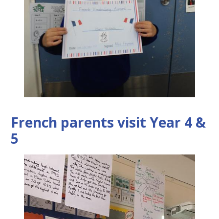
French parents visit Year 4 &
5