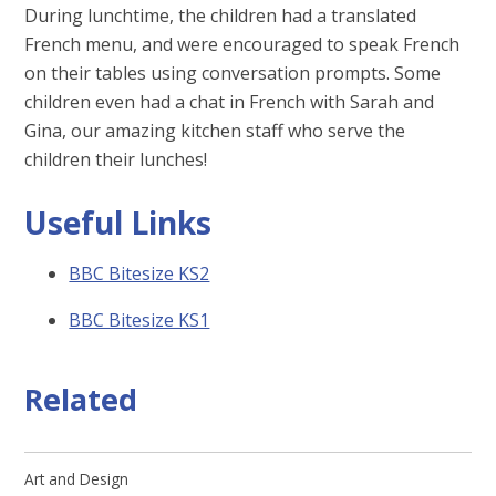
During lunchtime, the children had a translated
French menu, and were encouraged to speak French
on their tables using conversation prompts. Some
children even had a chat in French with Sarah and
Gina, our amazing kitchen staff who serve the
children their lunches!
Useful Links
BBC Bitesize KS2
BBC Bitesize KS1
Related
Art and Design