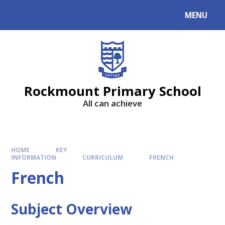
MENU
Rockmount Primary School
All can achieve
HOME
KEY
INFORMATION
CURRICULUM
FRENCH
French
Subject Overview