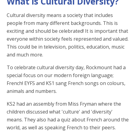
What is Cultural Diversity?
Cultural diversity means a society that includes
people from many different backgrounds. This is
exciting and should be celebrated! It is important that
everyone within society feels represented and valued.
This could be in television, politics, education, music
and much more. ​
To celebrate cultural diversity day, Rockmount had a
special focus on our modern foreign language;
French! EYFS and KS1 sang French songs on colours,
animals and numbers.
KS2 had an assembly from Miss Fryman where the
children discussed what 'culture' and 'diversity'
means. They also had a quiz about French around the
world, as well as speaking French to their peers.