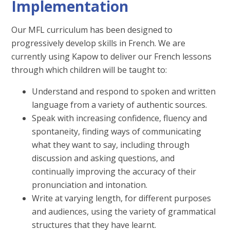
Implementation
Our MFL curriculum has been designed to
progressively develop skills in French. We are
currently using Kapow to deliver our French lessons
through which children will be taught to:
Understand and respond to spoken and written
language from a variety of authentic sources.
Speak with increasing confidence, fluency and
spontaneity, finding ways of communicating
what they want to say, including through
discussion and asking questions, and
continually improving the accuracy of their
pronunciation and intonation.
Write at varying length, for different purposes
and audiences, using the variety of grammatical
structures that they have learnt.