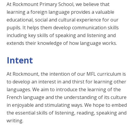
At Rockmount Primary School, we believe that
learning a foreign language provides a valuable
educational, social and cultural experience for our
pupils. It helps them develop communication skills
including key skills of speaking and listening and
extends their knowledge of how language works.
Intent
At Rockmount, the intention of our MFL curriculum is
to develop an interest in and thirst for learning other
languages. We aim to introduce the learning of the
French language and the understanding of its culture
in enjoyable and stimulating ways. We hope to embed
the essential skills of listening, reading, speaking and
writing.