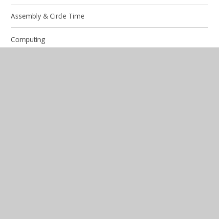
Assembly & Circle Time
Computing
Design and Technology
Diversity and Identity
English
French
Geography
History
Mathematics