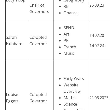
Chair of
26.09.23
RE
Governors
Finance
SEND
Art
14.07.20
Sarah
Co-opted
PE
Hubbard
Governor
14.07.24
French
Music
Early Years
Website
Overview
Louise
Co-opted
Maths
21.03.2023
Eggett
Governor
Science