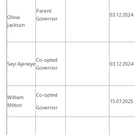
Parent
03.12.2024
Olivia
Governor
Jackson
Co-opted
Seyi Ajeneye
03.12.2024
Governor
Co-opted
William
15.07.2025
Milton
Governor