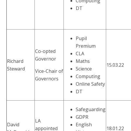
Computing
DT
Pupil
Premium
Co-opted
CLA
Governor
Richard
Maths
15.03.22
Steward
Science
Vice-Chair of
Computing
Governors
Online Safety
DT
Safeguarding
GDPR
LA
David
English
appointed
18.01.22