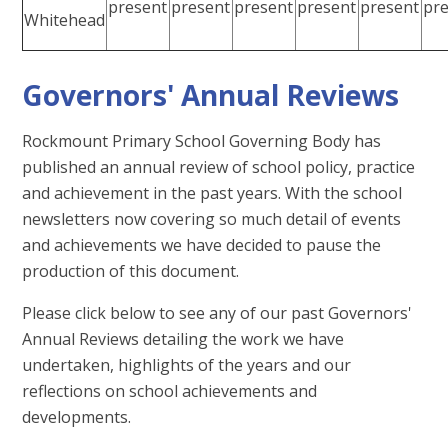
present
present
present
present
present
pr
Whitehead
Governors' Annual Reviews
Rockmount Primary School Governing Body has
published an annual review of school policy, practice
and achievement in the past years. With the school
newsletters now covering so much detail of events
and achievements we have decided to pause the
production of this document.
Please click below to see any of our past Governors'
Annual Reviews detailing the work we have
undertaken, highlights of the years and our
reflections on school achievements and
developments.