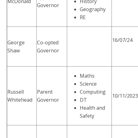
McDonald
History
Governor
Geography
RE
16/07/24
George
Co-opted
Shaw
Governor
Maths
Science
Russell
Parent
Computing
10/11/202
Whitehead
Governor
DT
Health and
Safety