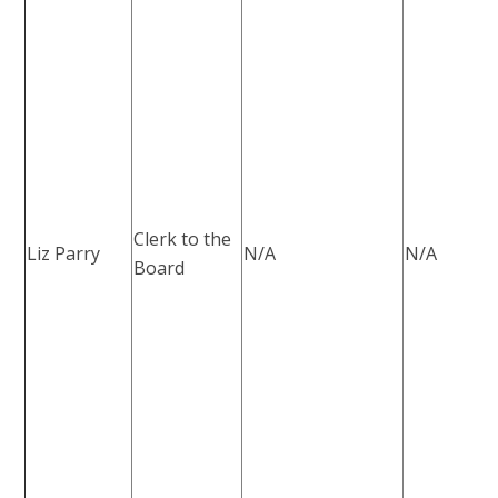
Clerk to the
Liz Parry
N/A
N/A
Board