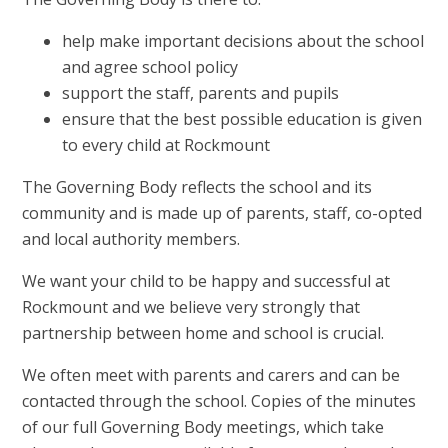
help make important decisions about the school
and agree school policy
support the staff, parents and pupils
ensure that the best possible education is given
to every child at Rockmount
The Governing Body reflects the school and its
community and is made up of parents, staff, co-opted
and local authority members.
We want your child to be happy and successful at
Rockmount and we believe very strongly that
partnership between home and school is crucial.
We often meet with parents and carers and can be
contacted through the school. Copies of the minutes
of our full Governing Body meetings, which take