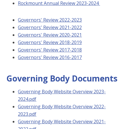
Rockmount Annual Review 2023-2024
Governors' Review 2022-2023
Governors' Review 2021-2022
Governors' Review 2020-2021
Governors' Review 2018-2019
Governors' Review 2017-2018
Governors' Review 2016-2017
Governing Body Documents
Governing Body Website Overview 2023-
2024.pdf
Governing Body Website Overview 2022-
2023.pdf
Governing Body Website Overview 2021-
2022.pdf