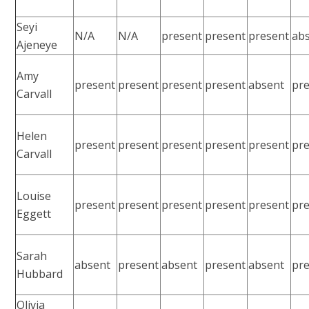
Seyi
N/A
N/A
present
present
present
ab
Ajeneye
Amy
present
present
present
present
absent
pr
Carvall
Helen
present
present
present
present
present
pr
Carvall
Louise
present
present
present
present
present
pr
Eggett
Sarah
absent
present
absent
present
absent
pr
Hubbard
Olivia