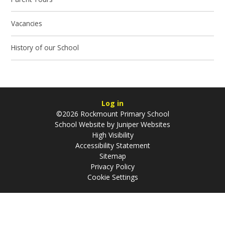
Vacancies
History of our School
Log in
©2026 Rockmount Primary School
School Website by
Juniper Websites
High Visibility
Accessibility Statement
Sitemap
Privacy Policy
Cookie Settings