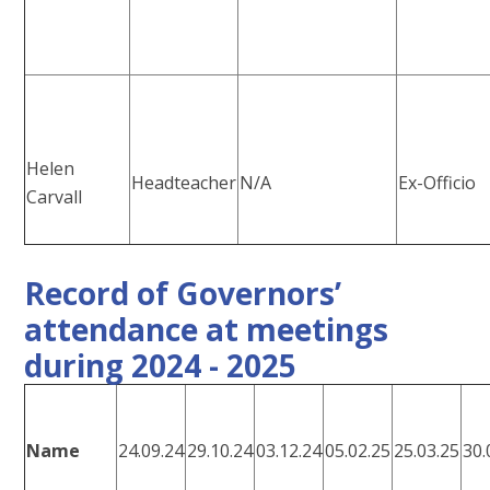
Helen
Headteacher
N/A
Ex-Officio
Carvall
Record of Governors’
attendance at meetings
during 2024 - 2025
Name
24.09.24
29.10.24
03.12.24
05.02.25
25.03.25
30.