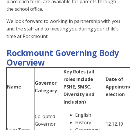
place each term, are available for parents through
the school office.
We look forward to working in partnership with you
and the staff and to meeting you during your child’s
time at Rockmount.
Rockmount Governing Body
Overview
Key Roles (all
roles include
Date of
Governor
Name
PSHE, SMSC,
Appointme
Category
Diversity and
election
Inclusion)
English
Co-opted
History
Governor
12.12.19
Lucy Toop
Geography