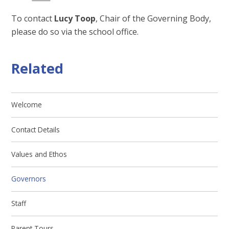
To contact
Lucy Toop
, Chair of the Governing Body,
please do so via the school office.
Related
Welcome
Contact Details
Values and Ethos
Governors
Staff
Parent Tours