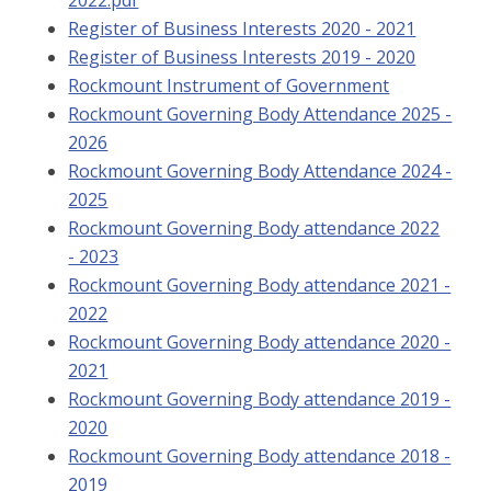
Register of Business Interests 2020 - 2021
Register of Business Interests 2019 - 2020
Rockmount Instrument of Government
Rockmount Governing Body Attendance 2025 -
2026
Rockmount Governing Body Attendance 2024 -
2025
Rockmount Governing Body attendance 2022
- 2023
Rockmount Governing Body attendance 2021 -
2022
Rockmount Governing Body attendance 2020 -
2021
Rockmount Governing Body attendance 2019 -
2020
Rockmount Governing Body attendance 2018 -
2019