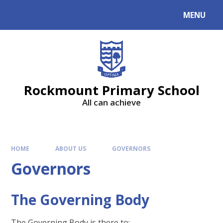
MENU
Rockmount Primary School
All can achieve
HOME
ABOUT US
GOVERNORS
Governors
The Governing Body
The Governing Body is there to: