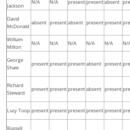
N/A
N/A
present
present
absent
pr
Jackson
David
absent
present
absent
present
present
pr
McDonald
William
N/A
N/A
N/A
N/A
N/A
N/
Milton
George
present
present
present
absent
present
pr
Shaw
Richard
present
present
present
absent
present
pr
Steward
Lucy Toop
present
present
present
present
present
pr
Russell