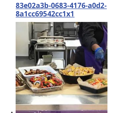
83e02a3b-0683-4176-a0d2-
8a1cc69542cc1x1