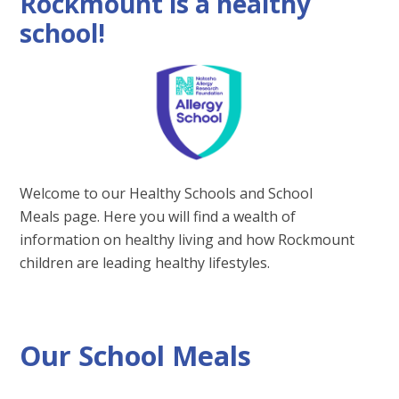
Rockmount is a healthy
school!
Welcome to our Healthy Schools and School
Meals page. Here you will find a wealth of
information on healthy living and how Rockmount
children are leading healthy lifestyles.
Our School Meals