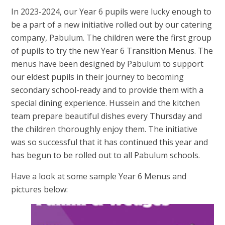
In 2023-2024, our Year 6 pupils were lucky enough to
be a part of a new initiative rolled out by our catering
company, Pabulum. The children were the first group
of pupils to try the new Year 6 Transition Menus. The
menus have been designed by Pabulum to support
our eldest pupils in their journey to becoming
secondary school-ready and to provide them with a
special dining experience. Hussein and the kitchen
team prepare beautiful dishes every Thursday and
the children thoroughly enjoy them. The initiative
was so successful that it has continued this year and
has begun to be rolled out to all Pabulum schools.
Have a look at some sample Year 6 Menus and
pictures below: