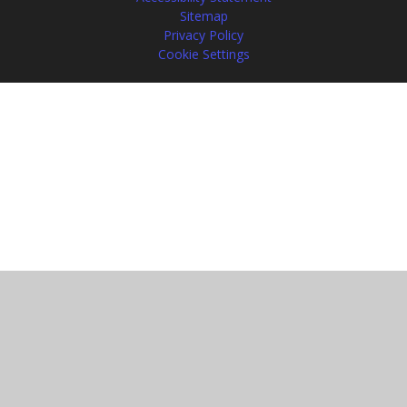
Sitemap
Privacy Policy
Cookie Settings
Cookie Policy
This site uses cookies to store information on your computer.
Click
here for more information
Accept All
Manage Cookies
Deny All