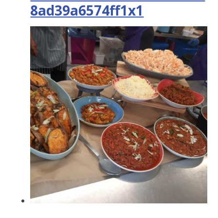
8ad39a6574ff1x1