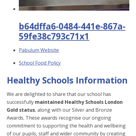
b64dffa6-0484-441e-867a-
59fe38c793c71x1
Pabulum Website
School Food Policy
Healthy Schools Information
We are delighted to share that our school has
successfully
maintained Healthy Schools London
Gold status
, along with our Silver and Bronze
Awards. These awards recognise our ongoing
commitment to supporting the health and wellbeing
of our pupils, staff and wider community by creating