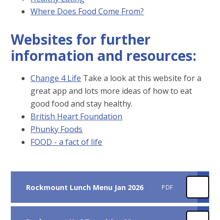
Where Does Food Come From?
Websites for further
information and resources:
Change 4 Life
Take a look at this website for a
great app and lots more ideas of how to eat
good food and stay healthy.
British Heart Foundation
Phunky Foods
FOOD - a fact of life
Rockmount Lunch Menu Jan 2026
PDF