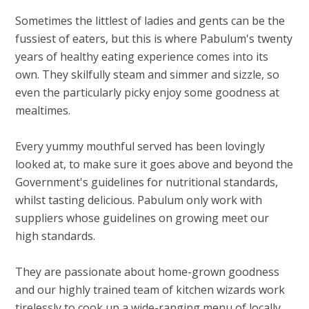
Sometimes the littlest of ladies and gents can be the
fussiest of eaters, but this is where Pabulum's twenty
years of healthy eating experience comes into its
own. They skilfully steam and simmer and sizzle, so
even the particularly picky enjoy some goodness at
mealtimes.
Every yummy mouthful served has been lovingly
looked at, to make sure it goes above and beyond the
Government's guidelines for nutritional standards,
whilst tasting delicious. Pabulum only work with
suppliers whose guidelines on growing meet our
high standards.
They are passionate about home-grown goodness
and our highly trained team of kitchen wizards work
tirelessly to cook up a wide-ranging menu of locally