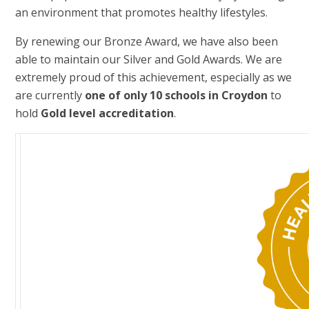
an environment that promotes healthy lifestyles.
By renewing our Bronze Award, we have also been
able to maintain our Silver and Gold Awards. We are
extremely proud of this achievement, especially as we
are currently
one of only 10 schools in Croydon
to
hold
Gold level accreditation
.