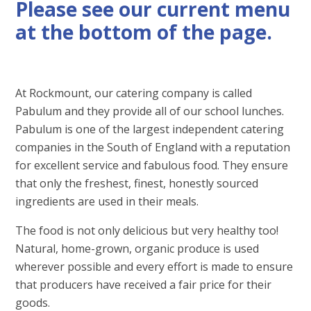
Please see our current menu
at the bottom of the page.
At Rockmount, our catering company is called
Pabulum and they provide all of our school lunches.
Pabulum is one of the largest independent catering
companies in the South of England with a reputation
for excellent service and fabulous food. They ensure
that only the freshest, finest, honestly sourced
ingredients are used in their meals.
The food is not only delicious but very healthy too!
Natural, home-grown, organic produce is used
wherever possible and every effort is made to ensure
that producers have received a fair price for their
goods.