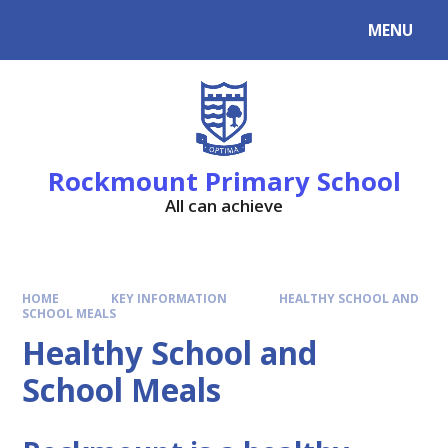
MENU
Rockmount Primary School
All can achieve
HOME
KEY INFORMATION
HEALTHY SCHOOL AND
SCHOOL MEALS
Healthy School and
School Meals