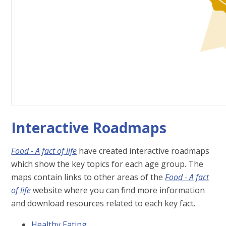
Interactive Roadmaps
Food - A fact of life
have created interactive roadmaps
which show the key topics for each age group. The
maps contain links to other areas of the
Food - A fact
of life
website where you can find more information
and download resources related to each key fact.
Healthy Eating