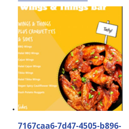
7167caa6-7d47-4505-b896-