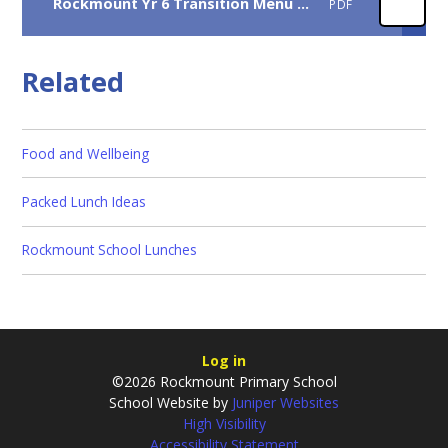
Rockmount Yr 6 Transition Menu 2026
PDF
Related
Food and Wellbeing
Packed Lunch Ideas
Rockmount School Lunches
Log in
©2026 Rockmount Primary School
School Website by
Juniper Websites
High Visibility
Accessibility Statement