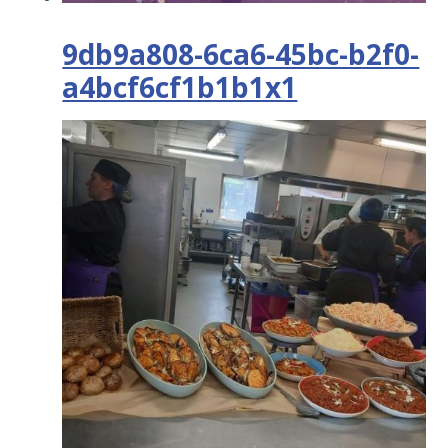
9db9a808-6ca6-45bc-b2f0-
a4bcf6cf1b1b1x1