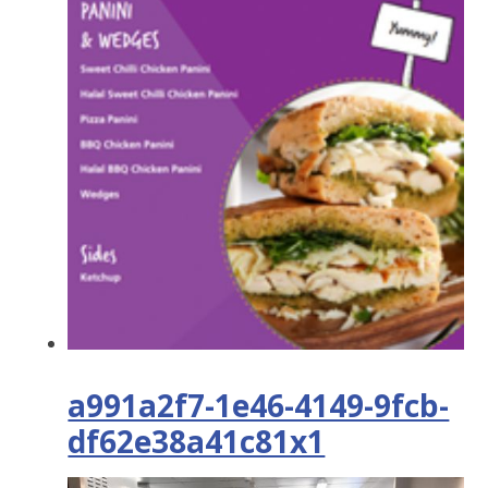
a991a2f7-1e46-4149-9fcb-
df62e38a41c81x1