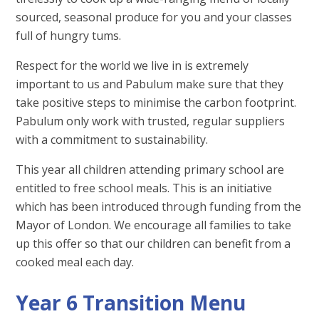
sourced, seasonal produce for you and your classes
full of hungry tums.
Respect for the world we live in is extremely
important to us and Pabulum make sure that they
take positive steps to minimise the carbon footprint.
Pabulum only work with trusted, regular suppliers
with a commitment to sustainability.
This year all children attending primary school are
entitled to free school meals. This is an initiative
which has been introduced through funding from the
Mayor of London. We encourage all families to take
up this offer so that our children can benefit from a
cooked meal each day.
Year 6 Transition Menu