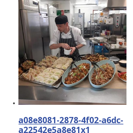
a08e8081-2878-4f02-a6dc-
a22542e5a8e81x1