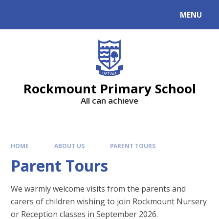
MENU
Rockmount Primary School
All can achieve
HOME
ABOUT US
PARENT TOURS
Parent Tours
We warmly welcome visits from the parents and
carers of children wishing to join Rockmount Nursery
or Reception classes in September 2026.