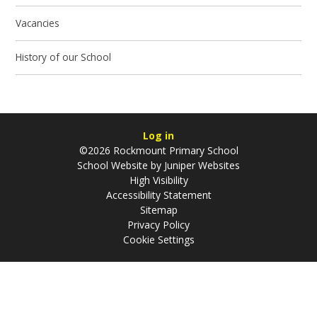
Vacancies
History of our School
Log in
©2026 Rockmount Primary School
School Website by
Juniper Websites
High Visibility
Accessibility Statement
Sitemap
Privacy Policy
Cookie Settings