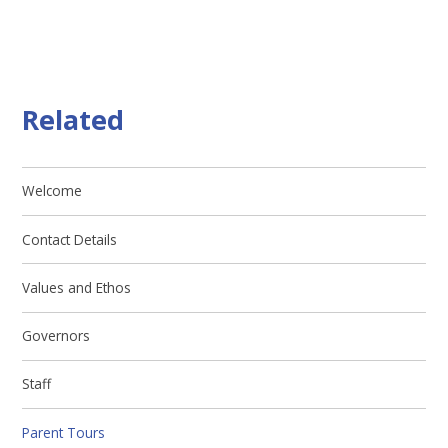
Related
Welcome
Contact Details
Values and Ethos
Governors
Staff
Parent Tours