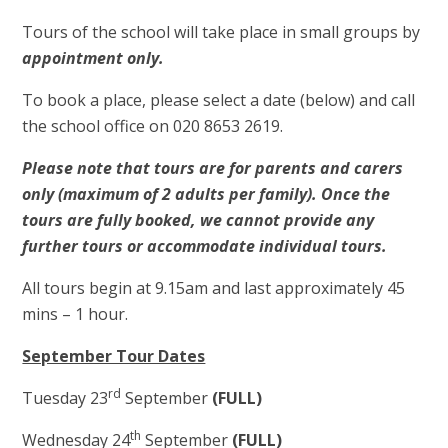
Tours of the school will take place in small groups by
appointment only.
To book a place, please select a date (below) and call
the school office on 020 8653 2619.
Please note that tours are for parents and carers
only (maximum of 2 adults per family).
Once the
tours are fully booked, we cannot provide any
further tours or accommodate individual tours.
All tours begin at 9.15am and last approximately 45
mins – 1 hour.
September Tour Dates
rd
Tuesday 23
September
(FULL)
th
Wednesday 24
September
(FULL)