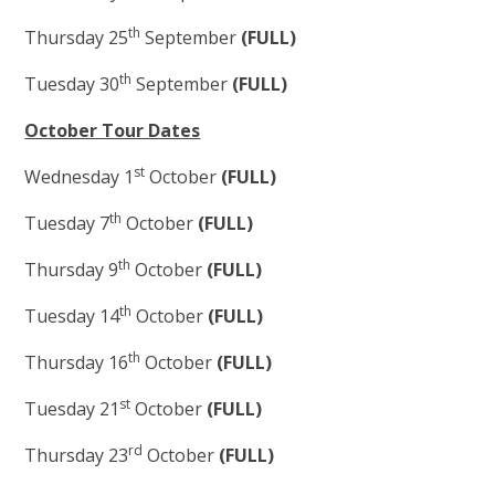
th
Thursday 25
September
(FULL)
th
Tuesday 30
September
(FULL)
October Tour Dates
st
Wednesday 1
October
(FULL)
th
Tuesday 7
October
(FULL)
th
Thursday 9
October
(FULL)
th
Tuesday 14
October
(FULL)
th
Thursday 16
October
(FULL)
st
Tuesday 21
October
(FULL)
rd
Thursday 23
October
(FULL)