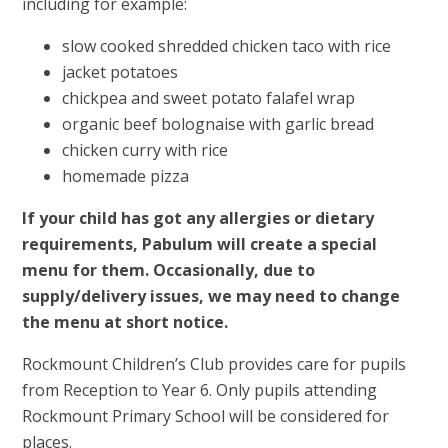
including for example:
slow cooked shredded chicken taco with rice
jacket potatoes
chickpea and sweet potato falafel wrap
organic beef bolognaise with garlic bread
chicken curry with rice
homemade pizza
If your child has got any allergies or dietary
requirements, Pabulum will create a special
menu for them. Occasionally, due to
supply/delivery issues, we may need to change
the menu at short notice.
Rockmount Children’s Club provides care for pupils
from Reception to Year 6. Only pupils attending
Rockmount Primary School will be considered for
places.