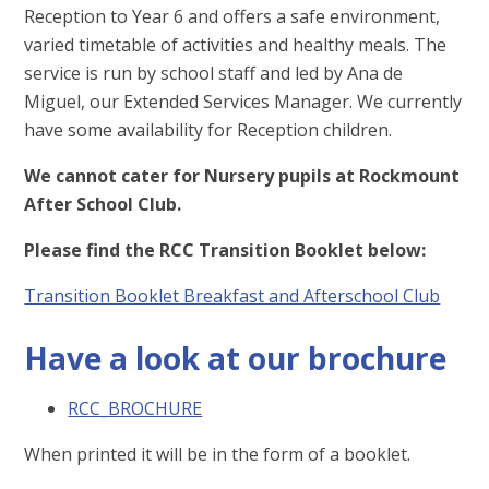
Reception to Year 6 and offers a safe environment,
varied timetable of activities and healthy meals. The
service is run by school staff and led by Ana de
Miguel, our Extended Services Manager. We currently
have some availability for Reception children.
We cannot cater for Nursery pupils at Rockmount
After School Club.
Please find the RCC Transition Booklet below:
Transition Booklet Breakfast and Afterschool Club
Have a look at our brochure
RCC_BROCHURE
When printed it will be in the form of a booklet.