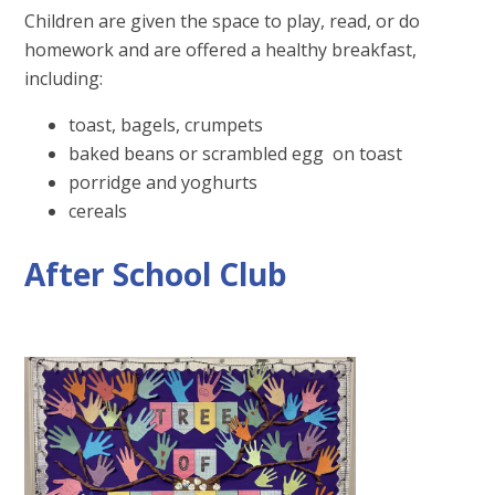
Children are given the space to play, read, or do
homework and are offered a healthy breakfast,
including:
toast, bagels, crumpets
baked beans or scrambled egg on toast
porridge and yoghurts
cereals
After School Club