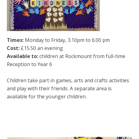
Times:
Monday to Friday, 3.10pm to 6.00 pm
Cost:
£15.50 an evening
Available to:
children at Rockmount from full-time
Reception to Year 6
Children take part in games, arts and crafts activities
and play with their friends. A separate area is
available for the younger children.