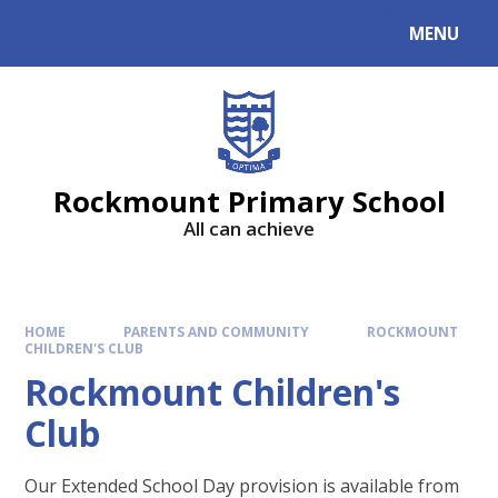
MENU
Rockmount Primary School
All can achieve
HOME
PARENTS AND COMMUNITY
ROCKMOUNT
CHILDREN'S CLUB
Rockmount Children's
Club
Our Extended School Day provision is available from