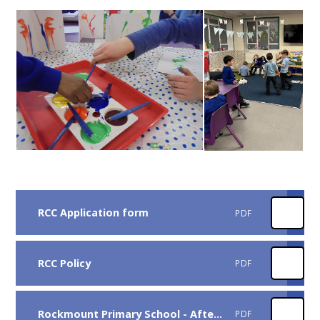
RCC Application form
PDF
RCC Policy
PDF
Rockmount Primary School - After School Club Weekly Menus
PDF