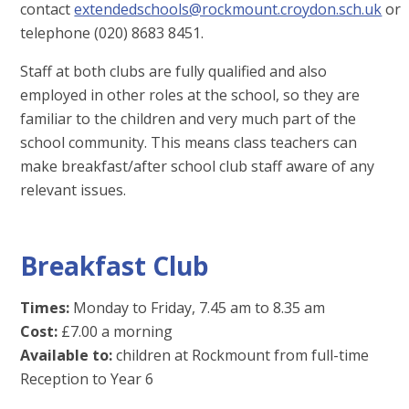
contact
extendedschools@rockmount.croydon.sch.uk
or
telephone (020) 8683 8451.
Staff at both clubs are fully qualified and also
employed in other roles at the school, so they are
familiar to the children and very much part of the
school community. This means class teachers can
make breakfast/after school club staff aware of any
relevant issues.
Breakfast Club
Times:
Monday to Friday, 7.45 am to 8.35 am
Cost:
£7.00 a morning
Available to:
children at Rockmount from full-time
Reception to Year 6