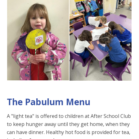
The Pabulum Menu
A "light tea" is offered to children at After School Club
to keep hunger away until they get home, when they
can have dinner. Healthy hot food is provided for tea,