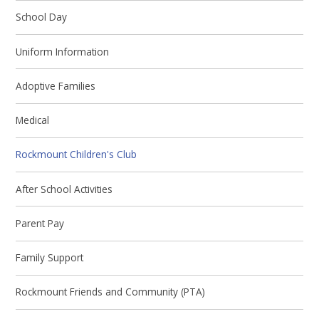
School Day
Uniform Information
Adoptive Families
Medical
Rockmount Children's Club
After School Activities
Parent Pay
Family Support
Rockmount Friends and Community (PTA)