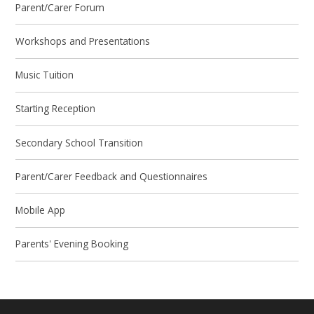
Parent/Carer Forum
Workshops and Presentations
Music Tuition
Starting Reception
Secondary School Transition
Parent/Carer Feedback and Questionnaires
Mobile App
Parents' Evening Booking