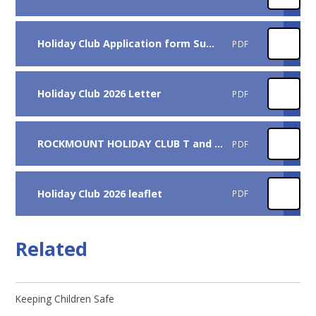
Holiday Club Application form Summer 2026
PDF
Holiday Club 2026 Letter
PDF
ROCKMOUNT HOLIDAY CLUB T and Cs 2026
PDF
Holiday Club 2026 leaflet
PDF
Related
Keeping Children Safe