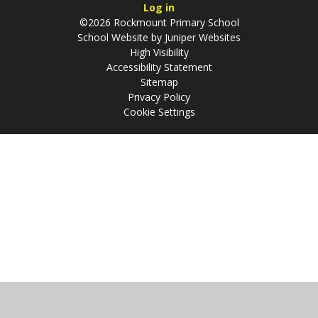
Log in
©2026 Rockmount Primary School
School Website by
Juniper Websites
High Visibility
Accessibility Statement
Sitemap
Privacy Policy
Cookie Settings
Cookie Policy
This site uses cookies to store information on your computer.
Click