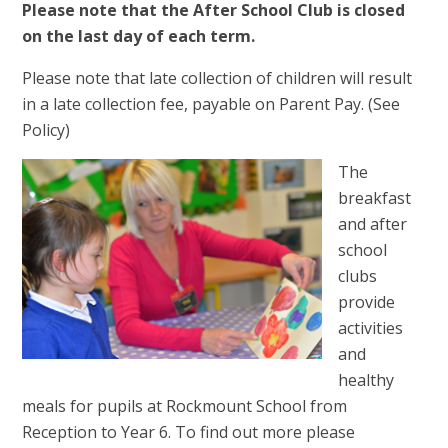
Please note that the After School Club is closed
on the last day of each term.
Please note that late collection of children will result
in a late collection fee, payable on Parent Pay. (See
Policy)
The
breakfast
and after
school
clubs
provide
activities
and
healthy
meals for pupils at Rockmount School from
Reception to Year 6. To find out more please