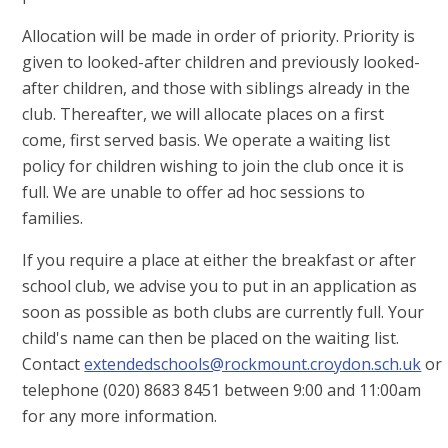
Allocation will be made in order of priority. Priority is
given to looked-after children and previously looked-
after children, and those with siblings already in the
club. Thereafter, we will allocate places on a first
come, first served basis. We operate a waiting list
policy for children wishing to join the club once it is
full. We are unable to offer ad hoc sessions to
families.
If you require a place at either the breakfast or after
school club, we advise you to put in an application as
soon as possible as both clubs are currently full. Your
child's name can then be placed on the waiting list.
Contact
extendedschools@rockmount.croydon.sch.uk
or
telephone (020) 8683 8451 between 9:00 and 11:00am
for any more information.