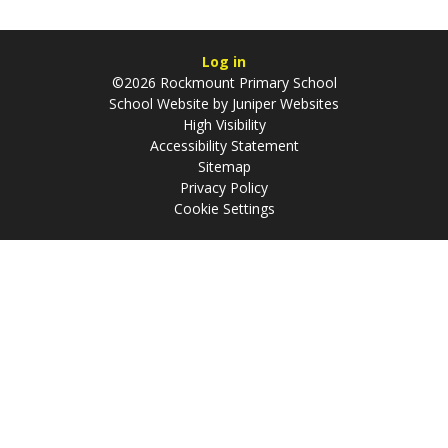
Log in
©2026 Rockmount Primary School
School Website by
Juniper Websites
High Visibility
Accessibility Statement
Sitemap
Privacy Policy
Cookie Settings