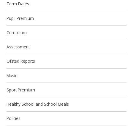
Term Dates
Pupil Premium
Curriculum
Assessment
Ofsted Reports
Music
Sport Premium
Healthy School and School Meals
Policies