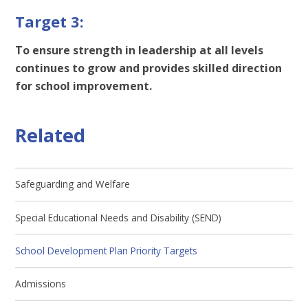
Target 3:
To ensure strength in leadership at all levels
continues to grow and provides skilled direction
for school improvement.
Related
Safeguarding and Welfare
Special Educational Needs and Disability (SEND)
School Development Plan Priority Targets
Admissions