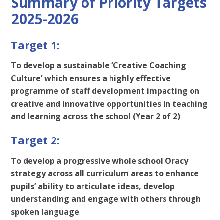
Summary of Priority Targets
2025-2026
Target 1:
To develop a sustainable ‘Creative Coaching
Culture’ which ensures a highly effective
programme of staff development impacting on
creative and innovative opportunities in teaching
and learning across the school (Year 2 of 2)
Target 2:
To develop a progressive whole school Oracy
strategy across all curriculum areas to enhance
pupils’ ability to articulate ideas, develop
understanding and engage with others through
spoken language
.