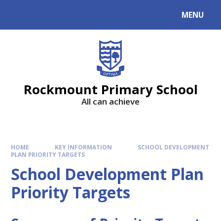
MENU
Rockmount Primary School
All can achieve
HOME
KEY INFORMATION
SCHOOL DEVELOPMENT
PLAN PRIORITY TARGETS
School Development Plan
Priority Targets