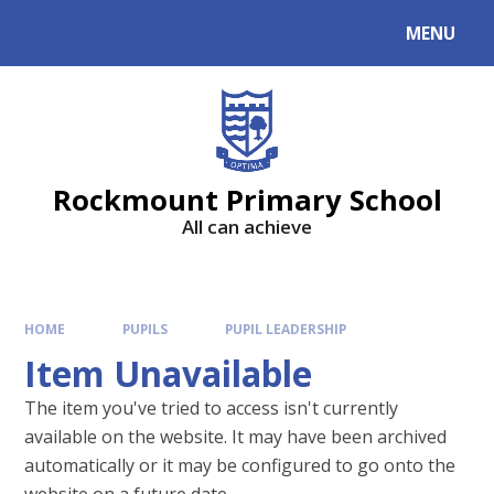
MENU
Rockmount Primary School
All can achieve
HOME
PUPILS
PUPIL LEADERSHIP
Item Unavailable
The item you've tried to access isn't currently
available on the website. It may have been archived
automatically or it may be configured to go onto the
website on a future date.