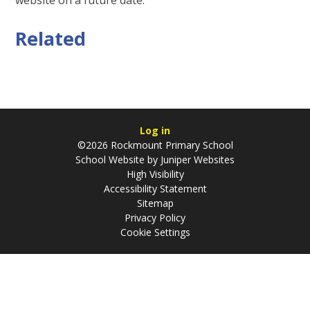
Related
Log in
©2026 Rockmount Primary School
School Website by
Juniper Websites
High Visibility
Accessibility Statement
Sitemap
Privacy Policy
Cookie Settings