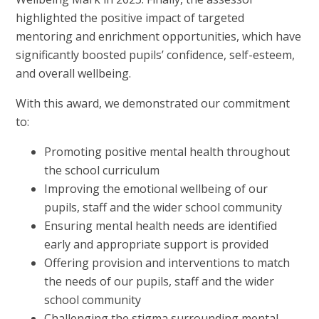
highlighted the positive impact of targeted
mentoring and enrichment opportunities, which have
significantly boosted pupils’ confidence, self-esteem,
and overall wellbeing.
With this award, we demonstrated our commitment
to:
Promoting positive mental health throughout
the school curriculum
Improving the emotional wellbeing of our
pupils, staff and the wider school community
Ensuring mental health needs are identified
early and appropriate support is provided
Offering provision and interventions to match
the needs of our pupils, staff and the wider
school community
Challenging the stigma surrounding mental