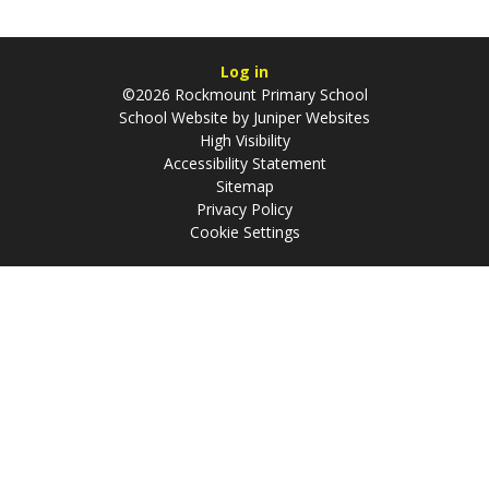
Log in
©2026 Rockmount Primary School
School Website by
Juniper Websites
High Visibility
Accessibility Statement
Sitemap
Privacy Policy
Cookie Settings