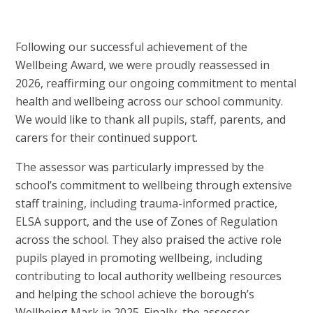
Following our successful achievement of the
Wellbeing Award, we were proudly reassessed in
2026, reaffirming our ongoing commitment to mental
health and wellbeing across our school community.
We would like to thank all pupils, staff, parents, and
carers for their continued support.
The assessor was particularly impressed by the
school’s commitment to wellbeing through extensive
staff training, including trauma-informed practice,
ELSA support, and the use of Zones of Regulation
across the school. They also praised the active role
pupils played in promoting wellbeing, including
contributing to local authority wellbeing resources
and helping the school achieve the borough’s
Wellbeing Mark in 2025. Finally, the assessor