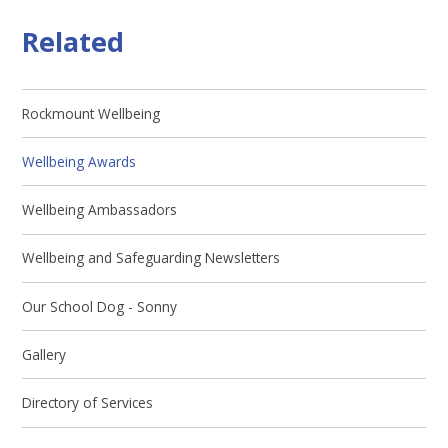
Related
Rockmount Wellbeing
Wellbeing Awards
Wellbeing Ambassadors
Wellbeing and Safeguarding Newsletters
Our School Dog - Sonny
Gallery
Directory of Services