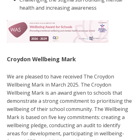
health and increasing awareness
Croydon Wellbeing Mark
We are pleased to have received The Croydon
Wellbeing Mark in March 2025. The Croydon
Wellbeing Mark is an award given to schools that
demonstrate a strong commitment to prioritising the
wellbeing of their school community. The Wellbeing
Mark is based on five key commitments: creating a
wellbeing pledge, conducting an audit to identify
areas for development, participating in wellbeing-