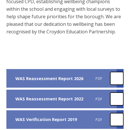
focused CPD, establishing wellbeing champions
within the school and engaging with local surveys to
help shape future priorities for the borough. We are
pleased that our dedication to wellbeing has been
recognised by the Croydon Education Partnership.
WAS Reassessment Report 2026
PDF
WAS Reassessment Report 2022
PDF
WAS Verification Report 2019
PDF