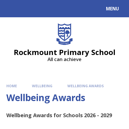
MENU
Rockmount Primary School
All can achieve
HOME
WELLBEING
WELLBEING AWARDS
Wellbeing Awards
Wellbeing Awards for Schools 2026 - 2029